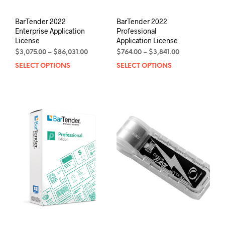
BarTender 2022
BarTender 2022
Enterprise Application
Professional
License
Application License
Price
Price
$
3,075.00
–
$
86,031.00
$
764.00
–
$
3,841.00
range:
range:
SELECT OPTIONS
This
SELECT OPTIONS
This
$3,075.00
$764.00
product
prod
through
through
has
has
$86,031.00
$3,841.00
multiple
mult
variants.
varia
The
The
options
opti
may
may
be
be
chosen
chos
on
on
the
the
product
prod
page
pag