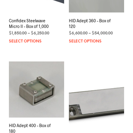
page
pag
Confidex Steelwave
HID Adept 360 – Box of
Micro II – Box of 1,000
120
Price
Price
$
1,850.00
–
$
6,250.00
$
6,600.00
–
$
54,000.00
range:
range:
SELECT OPTIONS
This
SELECT OPTIONS
This
$1,850.00
$6,600.00
product
prod
through
through
has
has
$6,250.00
$54,000.0
multiple
mult
variants.
varia
The
The
options
opti
may
may
be
be
chosen
chos
on
on
the
the
product
prod
page
pag
HID Adept 400 – Box of
180