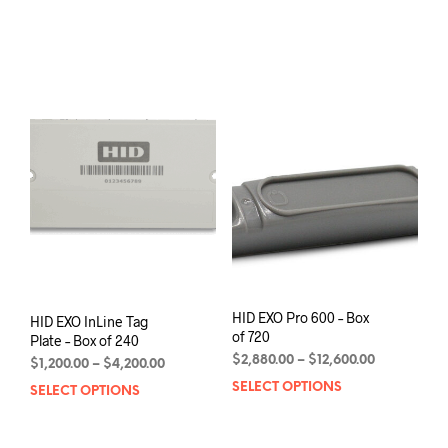
$4,200.00
prod
through
has
$13,750.00
mult
varia
The
opti
may
be
chos
on
the
prod
pag
HID EXO Pro 600 – Box
HID EXO InLine Tag
of 720
Plate – Box of 240
Price
$
2,880.00
–
$
12,600.00
Price
$
1,200.00
–
$
4,200.00
range:
range:
SELECT OPTIONS
This
SELECT OPTIONS
This
$2,880.00
$1,200.00
prod
product
through
through
has
has
$12,600.00
$4,200.00