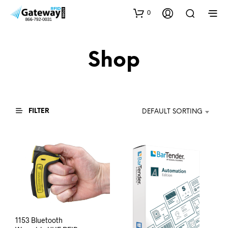
0
Shop
FILTER
DEFAULT SORTING
1153 Bluetooth