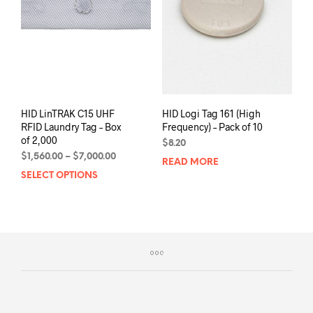
be
chos
on
the
prod
pag
HID LinTRAK C15 UHF
HID Logi Tag 161 (High
RFID Laundry Tag – Box
Frequency) – Pack of 10
of 2,000
$
8.20
Price
$
1,560.00
–
$
7,000.00
READ MORE
range:
SELECT OPTIONS
This
$1,560.00
product
through
has
$7,000.00
multiple
variants.
The
options
may
be
chosen