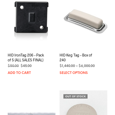
be
chosen
on
the
product
page
HID IronTag 206 – Pack
HID Keg Tag – Box of
of 5 (ALL SALES FINAL)
240
Original
Current
Price
$
50.00
$
45.00
$
1,440.00
–
$
6,000.00
price
price
range:
ADD TO CART
SELECT OPTIONS
This
was:
is:
$1,440.00
prod
$50.00.
$45.00.
through
has
$6,000.00
mult
varia
OUT OF STOCK
The
opti
may