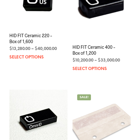
chosen
chos
on
on
the
the
product
prod
page
pag
HID FIT Ceramic 220 –
Box of 1,600
HID FIT Ceramic 400 –
Price
$
13,280.00
–
$
40,000.00
Box of 1,200
range:
SELECT OPTIONS
This
Price
$
10,200.00
–
$
33,000.00
$13,280.00
product
range:
through
SELECT OPTIONS
This
has
$10,200.0
$40,000.00
prod
multiple
through
has
variants.
$33,000.0
mult
The
varia
options
SALE!
The
may
opti
be
may
chosen
be
on
chos
the
on
product