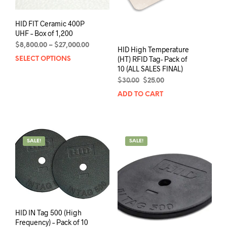
the
page
prod
HID FIT Ceramic 400P
pag
UHF – Box of 1,200
Price
$
8,800.00
–
$
27,000.00
HID High Temperature
range:
(HT) RFID Tag- Pack of
SELECT OPTIONS
This
$8,800.00
10 (ALL SALES FINAL)
product
through
has
Original
Current
$
30.00
$
25.00
$27,000.00
price
price
multiple
ADD TO CART
was:
is:
variants.
$30.00.
$25.00.
The
options
may
SALE!
SALE!
be
chosen
on
the
product
page
HID IN Tag 500 (High
Frequency) – Pack of 10