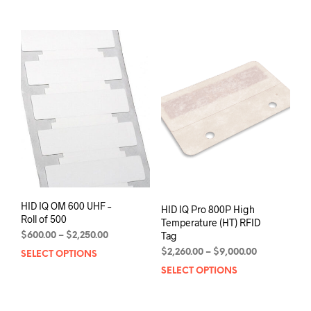
through
through
has
has
$2,000.00
$3,850.00
multiple
mult
variants.
varia
The
The
options
opti
may
may
be
be
chosen
chos
on
on
the
the
product
prod
page
pag
HID IQ OM 600 UHF –
HID IQ Pro 800P High
Roll of 500
Temperature (HT) RFID
Tag
Price
$
600.00
–
$
2,250.00
range:
Price
$
2,260.00
–
$
9,000.00
SELECT OPTIONS
This
$600.00
range:
product
SELECT OPTIONS
This
through
$2,260.00
has
prod
$2,250.00
through
multiple
has
$9,000.00