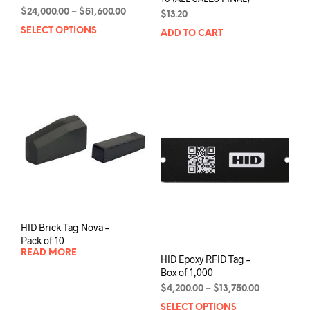
Price
$
24,000.00
–
$
51,600.00
$
13.20
range:
SELECT OPTIONS
This
ADD TO CART
$24,000.00
product
through
has
$51,600.00
multiple
variants.
The
options
may
be
chosen
on
the
product
page
HID Brick Tag Nova –
Pack of 10
READ MORE
HID Epoxy RFID Tag –
Box of 1,000
Price
$
4,200.00
–
$
13,750.00
range:
SELECT OPTIONS
This