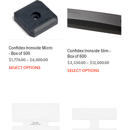
The
options
may
be
chosen
on
the
product
Confidex Ironside Micro
Confidex Ironside Slim –
page
– Box of 500
Box of 600
Price
$
1,776.00
–
$
6,000.00
Price
$
3,330.00
–
$
12,000.00
range:
SELECT OPTIONS
This
range:
$1,776.00
SELECT OPTIONS
This
$3,330.00
product
through
prod
through
has
$6,000.00
has
$12,000.00
multiple
mult
variants.
varia
The
The
options
opti
may
may
be
be
chosen
chos
on