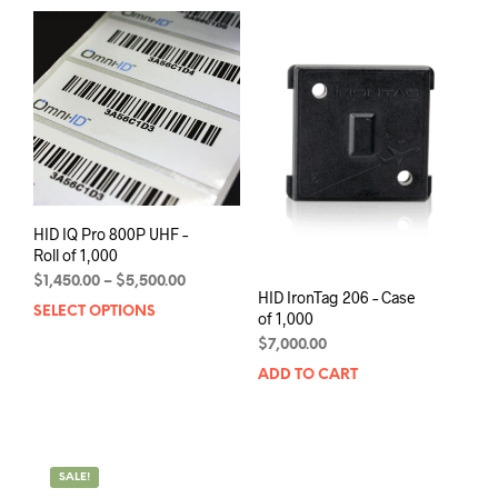
variants.
mult
The
varia
options
The
may
opti
be
may
chosen
be
on
chos
the
on
product
the
page
prod
HID IQ Pro 800P UHF –
pag
Roll of 1,000
Price
$
1,450.00
–
$
5,500.00
HID IronTag 206 – Case
range:
SELECT OPTIONS
This
of 1,000
$1,450.00
product
through
$
7,000.00
has
$5,500.00
ADD TO CART
multiple
variants.
The
options
may
SALE!