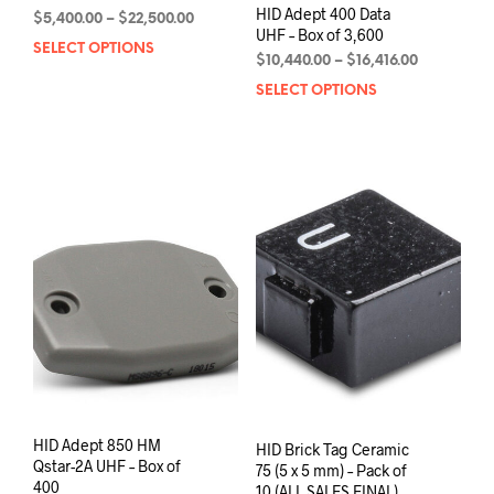
HID Adept 400 Data
Price
$
5,400.00
–
$
22,500.00
UHF – Box of 3,600
range:
SELECT OPTIONS
This
$5,400.00
Price
$
10,440.00
–
$
16,416.00
product
through
range:
SELECT OPTIONS
This
has
$22,500.00
$10,440.00
prod
multiple
through
has
variants.
$16,416.00
mult
The
varia
options
The
may
opti
be
may
chosen
be
on
chos
the
on
product
the
page
prod
pag
HID Adept 850 HM
HID Brick Tag Ceramic
Qstar-2A UHF – Box of
75 (5 x 5 mm) – Pack of
400
10 (ALL SALES FINAL)