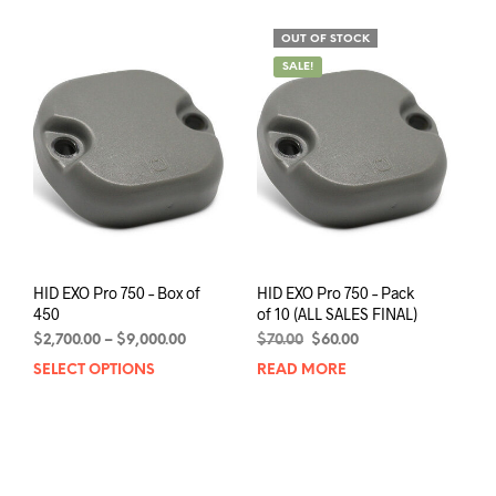
mult
multiple
varia
variants.
OUT OF STOCK
The
The
SALE!
opti
options
may
may
be
be
chos
chosen
on
on
the
the
prod
product
pag
page
HID EXO Pro 750 – Box of
HID EXO Pro 750 – Pack
450
of 10 (ALL SALES FINAL)
Price
Original
Current
$
2,700.00
–
$
9,000.00
$
70.00
$
60.00
range:
price
price
SELECT OPTIONS
This
READ MORE
$2,700.00
was:
is:
product
through
$70.00.
$60.00.
has
$9,000.00
multiple
variants.
The