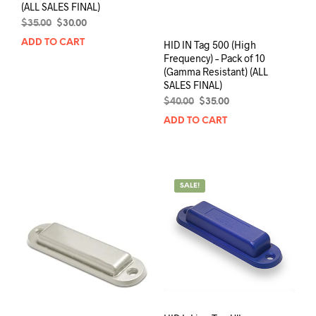
(ALL SALES FINAL)
Original
Current
$
35.00
$
30.00
price
price
ADD TO CART
HID IN Tag 500 (High
was:
is:
Frequency) – Pack of 10
$35.00.
$30.00.
(Gamma Resistant) (ALL
SALES FINAL)
Original
Current
$
40.00
$
35.00
price
price
ADD TO CART
was:
is:
$40.00.
$35.00.
SALE!