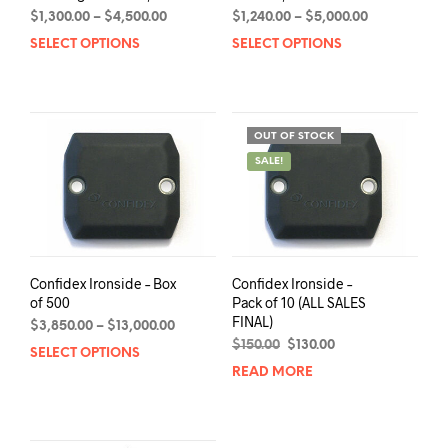
Price
Price
$
1,300.00
–
$
4,500.00
$
1,240.00
–
$
5,000.00
range:
range:
SELECT OPTIONS
This
SELECT OPTIONS
This
$1,300.00
$1,240.00
product
prod
through
through
has
has
$4,500.00
$5,000.00
multiple
mult
variants.
varia
OUT OF STOCK
The
The
SALE!
options
opti
may
may
be
be
chosen
chos
on
on
the
the
Confidex Ironside – Box
Confidex Ironside –
product
prod
of 500
Pack of 10 (ALL SALES
page
pag
FINAL)
Price
$
3,850.00
–
$
13,000.00
range:
Original
Current
$
150.00
$
130.00
SELECT OPTIONS
This
$3,850.00
price
price
READ MORE
product
through
was:
is:
has
$13,000.00
$150.00.
$130.00.
multiple
variants.