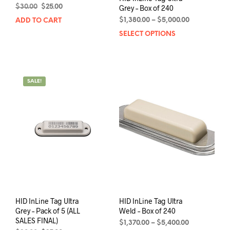
Original
Current
$
30.00
$
25.00
Grey – Box of 240
price
price
Price
$
1,380.00
–
$
5,000.00
ADD TO CART
was:
is:
range:
SELECT OPTIONS
This
$30.00.
$25.00.
$1,380.00
prod
through
has
$5,000.00
mult
varia
SALE!
The
opti
may
be
chos
on
the
prod
pag
HID InLine Tag Ultra
HID InLine Tag Ultra
Grey – Pack of 5 (ALL
Weld – Box of 240
SALES FINAL)
Price
$
1,370.00
–
$
5,400.00