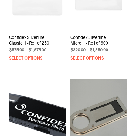
on
the
the
product
prod
page
pag
Confidex Silverline
Confidex Silverline
Classic II – Roll of 250
Micro II – Roll of 600
Price
Price
$
575.00
–
$
1,875.00
$
320.00
–
$
1,350.00
range:
range:
SELECT OPTIONS
This
SELECT OPTIONS
This
$575.00
$320.00
product
prod
through
through
has
has
$1,875.00
$1,350.00
multiple
mult
variants.
varia
The
The
options
opti
may
may
be
be
chosen
chos
on
on
the
the
product
prod