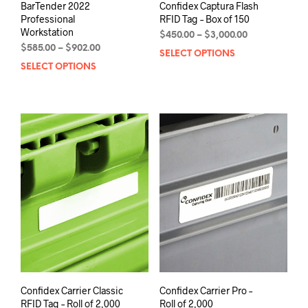
BarTender 2022
Confidex Captura Flash
Professional
RFID Tag – Box of 150
Workstation
Price
$
450.00
–
$
3,000.00
Price
range:
$
585.00
–
$
902.00
SELECT OPTIONS
This
range:
$450.00
SELECT OPTIONS
This
prod
$585.00
through
product
has
through
$3,000.00
has
mult
$902.00
multiple
varia
variants.
The
The
opti
options
may
may
be
be
chos
chosen
on
on
the
the
prod
product
pag
page
Confidex Carrier Classic
Confidex Carrier Pro –
RFID Tag – Roll of 2,000
Roll of 2,000