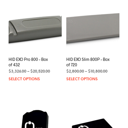
options
may
be
chosen
on
the
product
page
HID EXO Pro 800 – Box
HID EXO Slim 800P – Box
of 432
of 720
Price
Price
$
3,326.00
–
$
20,520.00
$
2,800.00
–
$
10,800.00
range:
range:
SELECT OPTIONS
This
SELECT OPTIONS
This
$3,326.00
$2,800.00
product
prod
through
through
has
has
$20,520.00
$10,800.00
multiple
mult
variants.
varia
The
The
options
opti
may
may
be
be