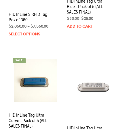
HID InLine Tag Ultra
Blue – Pack of 5 (ALL
SALES FINAL)
HID InLine S RFID Tag –
Original
Current
$
30.00
$
25.00
Box of 360
price
price
Price
$
2,050.00
–
$
7,560.00
ADD TO CART
was:
is:
range:
SELECT OPTIONS
This
$30.00.
$25.00.
$2,050.00
product
through
has
$7,560.00
multiple
variants.
SALE!
The
options
may
be
chosen
on
the
product
page
HID InLine Tag Ultra
Curve – Pack of 5 (ALL
SALES FINAL)
HID InLine Tag Ultra