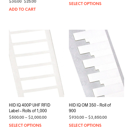
Original
Current
range:
$
30.00
$
25.00
SELECT OPTIONS
This
price
price
$1,370.00
ADD TO CART
prod
was:
is:
through
has
$30.00.
$25.00.
$5,400.00
mult
varia
The
opti
may
be
chos
on
the
prod
pag
HID IQ 400P UHF RFID
HID IQ OM 350 – Roll of
Label – Rolls of 1,000
900
Price
Price
$
500.00
–
$
2,000.00
$
930.00
–
$
3,850.00
range:
range:
SELECT OPTIONS
This
SELECT OPTIONS
This
$500.00
$930.00
product
prod