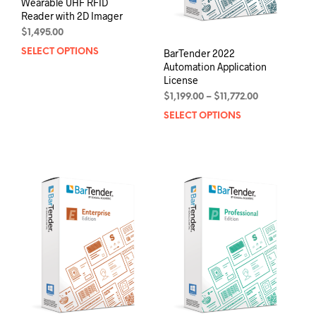
Wearable UHF RFID
Reader with 2D Imager
$
1,495.00
BarTender 2022
SELECT OPTIONS
This
Automation Application
product
License
has
Price
multiple
$
1,199.00
–
$
11,772.00
range:
variants.
SELECT OPTIONS
This
$1,199.00
The
prod
through
options
has
$11,772.00
may
mult
be
varia
chosen
The
on
opti
the
may
product
be
page
chos
on
the
prod
pag