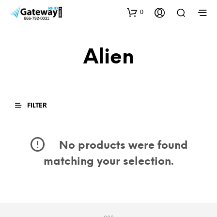
0
Alien
FILTER
No products were found
matching your selection.