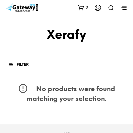
0
Xerafy
FILTER
No products were found
matching your selection.