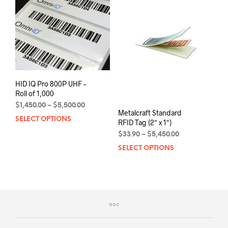
options
The
may
opti
be
may
chosen
be
on
chos
the
on
product
the
page
prod
HID IQ Pro 800P UHF –
pag
Roll of 1,000
Price
$
1,450.00
–
$
5,500.00
Metalcraft Standard
range:
SELECT OPTIONS
This
RFID Tag (2″ x 1″)
$1,450.00
product
Price
through
$
33.90
–
$
5,450.00
has
range:
$5,500.00
SELECT OPTIONS
This
multiple
$33.90
prod
variants.
through
has
$5,450.00
The
mult
options
varia
may
The
be
opti
chosen
may
on