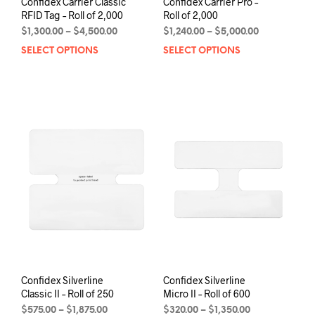
Confidex Carrier Classic
Confidex Carrier Pro –
RFID Tag – Roll of 2,000
Roll of 2,000
Price
Price
$
1,300.00
–
$
4,500.00
$
1,240.00
–
$
5,000.00
range:
range:
SELECT OPTIONS
This
SELECT OPTIONS
This
$1,300.00
$1,240.00
product
prod
through
through
has
has
$4,500.00
$5,000.00
multiple
mult
variants.
varia
The
The
options
opti
may
may
be
be
chosen
chos
on
on
the
the
product
prod
page
pag
Confidex Silverline
Confidex Silverline
Classic II – Roll of 250
Micro II – Roll of 600
Price
Price
$
575.00
–
$
1,875.00
$
320.00
–
$
1,350.00