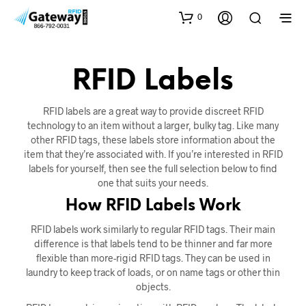
0
RFID Labels
RFID labels are a great way to provide discreet RFID
technology to an item without a larger, bulky tag. Like many
other RFID tags, these labels store information about the
item that they’re associated with. If you’re interested in RFID
labels for yourself, then see the full selection below to find
one that suits your needs.
How RFID Labels Work
RFID labels work similarly to regular RFID tags. Their main
difference is that labels tend to be thinner and far more
flexible than more-rigid RFID tags. They can be used in
laundry to keep track of loads, or on name tags or other thin
objects.