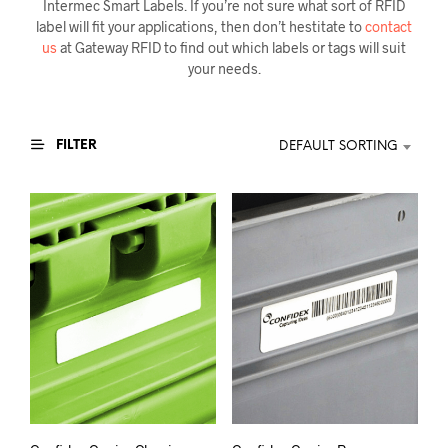
Intermec Smart Labels. If you’re not sure what sort of RFID
label will fit your applications, then don’t hestitate to
contact
us
at Gateway RFID to find out which labels or tags will suit
your needs.
FILTER
DEFAULT SORTING