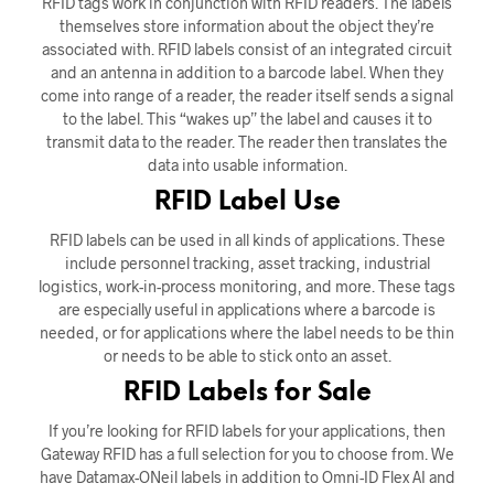
RFID tags work in conjunction with RFID readers. The labels
themselves store information about the object they’re
associated with. RFID labels consist of an integrated circuit
and an antenna in addition to a barcode label. When they
come into range of a reader, the reader itself sends a signal
to the label. This “wakes up” the label and causes it to
transmit data to the reader. The reader then translates the
data into usable information.
RFID Label Use
RFID labels can be used in all kinds of applications. These
include personnel tracking, asset tracking, industrial
logistics, work-in-process monitoring, and more. These tags
are especially useful in applications where a barcode is
needed, or for applications where the label needs to be thin
or needs to be able to stick onto an asset.
RFID Labels for Sale
If you’re looking for RFID labels for your applications, then
Gateway RFID has a full selection for you to choose from. We
have Datamax-ONeil labels in addition to Omni-ID Flex AI and