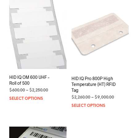
variants.
varia
The
The
options
opti
may
may
be
be
chosen
chos
on
on
the
the
product
prod
page
pag
HID IQ OM 600 UHF –
HID IQ Pro 800P High
Roll of 500
Temperature (HT) RFID
Tag
Price
$
600.00
–
$
2,250.00
range:
Price
$
2,260.00
–
$
9,000.00
SELECT OPTIONS
This
$600.00
range:
product
SELECT OPTIONS
This
through
$2,260.00
has
prod
$2,250.00
through
multiple
has
$9,000.00
variants.
mult
The
varia