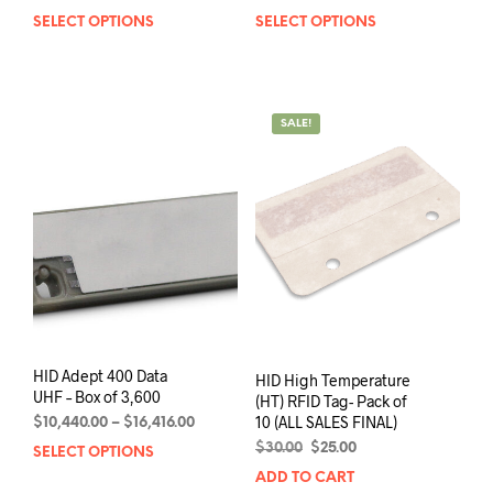
range:
range:
SELECT OPTIONS
This
SELECT OPTIONS
This
$575.00
$320.00
product
prod
through
through
has
has
$1,875.00
$1,350.00
multiple
mult
variants.
varia
SALE!
The
The
options
opti
may
may
be
be
chosen
chos
on
on
the
the
product
prod
page
pag
HID Adept 400 Data
HID High Temperature
UHF – Box of 3,600
(HT) RFID Tag- Pack of
10 (ALL SALES FINAL)
Price
$
10,440.00
–
$
16,416.00
range:
Original
Current
$
30.00
$
25.00
SELECT OPTIONS
This
$10,440.00
price
price
product
ADD TO CART
through
was:
is: