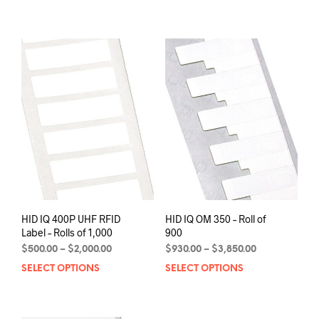
has
$16,416.00
$30.00.
$25.00.
multiple
variants.
The
options
may
be
chosen
on
the
product
page
HID IQ 400P UHF RFID
HID IQ OM 350 – Roll of
Label – Rolls of 1,000
900
Price
Price
$
500.00
–
$
2,000.00
$
930.00
–
$
3,850.00
range:
range:
SELECT OPTIONS
This
SELECT OPTIONS
This
$500.00
$930.00
product
prod
through
through
has
has
$2,000.00
$3,850.00
multiple
mult