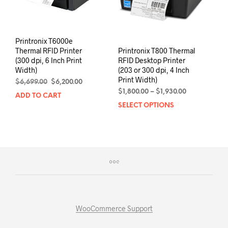
the
the
product
prod
page
pag
Printronix T6000e
Printronix T800 Thermal
Thermal RFID Printer
RFID Desktop Printer
(300 dpi, 6 Inch Print
(203 or 300 dpi, 4 Inch
Width)
Print Width)
Original
Current
$
6,699.00
$
6,200.00
Price
price
price
$
1,800.00
–
$
1,930.00
ADD TO CART
range:
was:
is:
SELECT OPTIONS
This
$1,800.00
$6,699.00.
$6,200.00.
prod
through
has
$1,930.00
mult
varia
The
opti
may
be
chos
WooCommerce Support
on
the