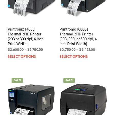
Printronix T4000
Printronix T6000e
Thermal RFID Printer
Thermal RFID Printer
(203 or 300 dpi, 4 Inch
(203, 300, or 600 dpi, 4
Print Width)
Inch Print Width)
Price
Price
$
2,600.00
–
$
2,750.00
$
3,750.00
–
$
6,422.00
range:
range:
SELECT OPTIONS
This
SELECT OPTIONS
This
$2,600.00
$3,750.00
product
prod
through
through
has
has
$2,750.00
$6,422.00
multiple
mult
variants.
varia
SALE!
SALE!
The
The
options
opti
may
may
be
be
chosen
chos
on
on