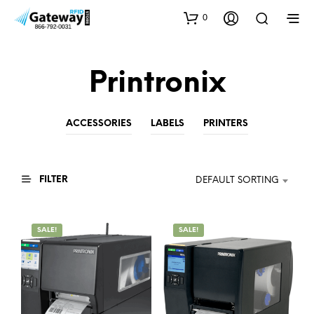
0
Printronix
ACCESSORIES
LABELS
PRINTERS
FILTER
DEFAULT SORTING
SALE!
SALE!