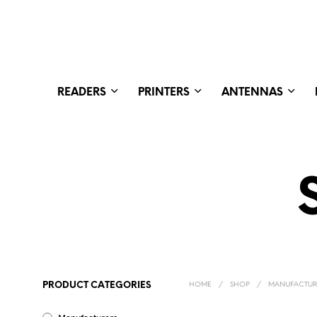
READERS
PRINTERS
ANTENNAS
PRODUCT CATEGORIES
HOME
/
SHOP
/
MANUFACTUR