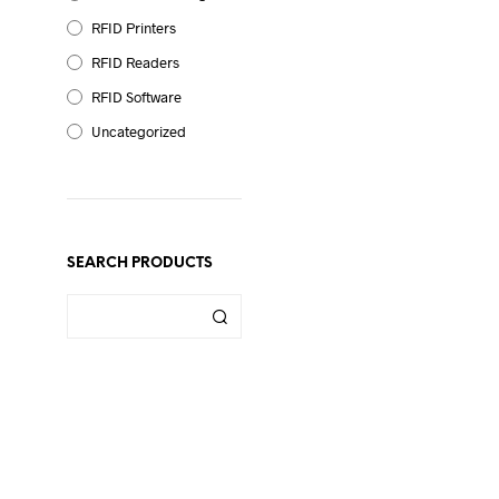
RFID Printers
RFID Readers
RFID Software
Uncategorized
SEARCH PRODUCTS