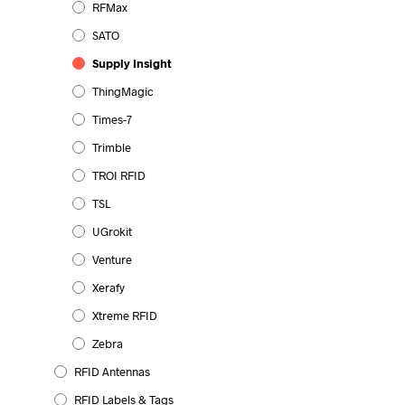
RFMax
SATO
Supply Insight
ThingMagic
Times-7
Trimble
TROI RFID
TSL
UGrokit
Venture
Xerafy
Xtreme RFID
Zebra
RFID Antennas
RFID Labels & Tags