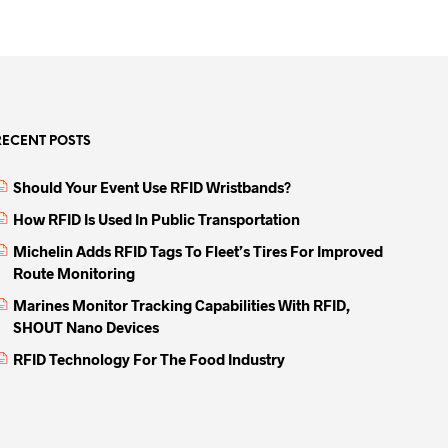
RECENT POSTS
Should Your Event Use RFID Wristbands?
How RFID Is Used In Public Transportation
Michelin Adds RFID Tags To Fleet’s Tires For Improved
Route Monitoring
Marines Monitor Tracking Capabilities With RFID,
SHOUT Nano Devices
RFID Technology For The Food Industry