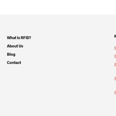
What Is RFID?
About Us
Blog
Contact