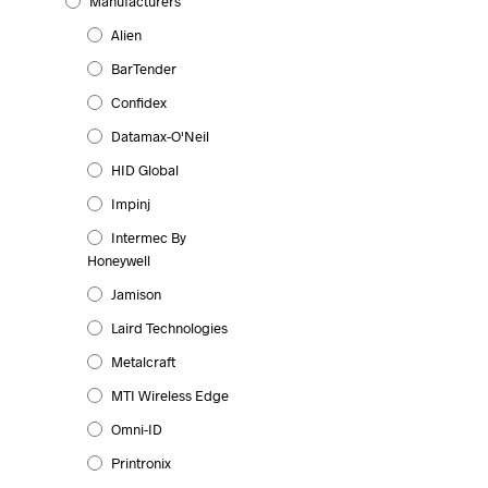
Manufacturers
Alien
BarTender
Confidex
Datamax-O'Neil
HID Global
Impinj
Intermec By
Honeywell
Jamison
Laird Technologies
Metalcraft
MTI Wireless Edge
Omni-ID
Printronix