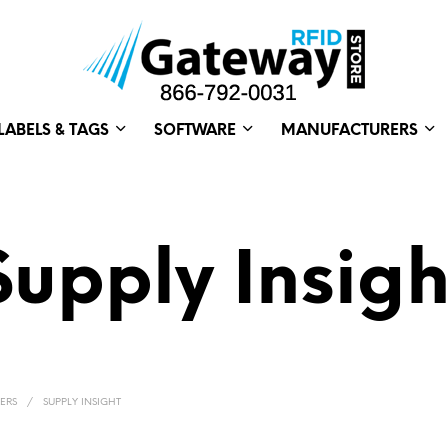
LABELS & TAGS
SOFTWARE
MANUFACTURERS
Supply Insigh
ERS
/
SUPPLY INSIGHT