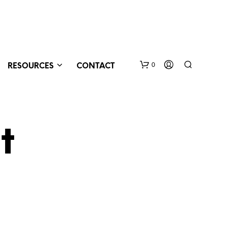
0
RESOURCES
CONTACT
t
N
O
P
R
O