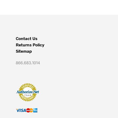
Contact Us
Returns Policy
Sitemap
866.683.1014