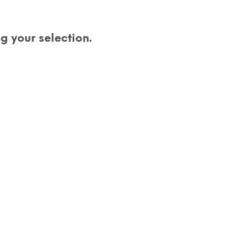
D
U
C
 your selection.
T
S
I
N
T
H
E
C
A
R
T
.