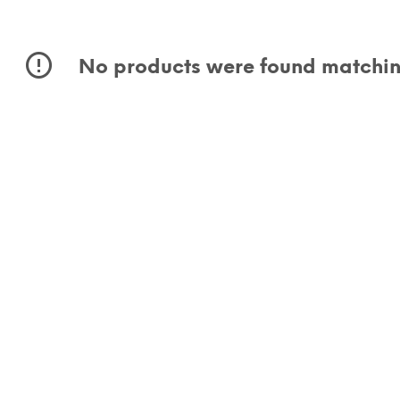
No products were found matching