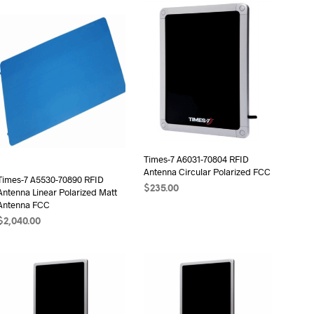
D
U
C
T
S
I
N
T
H
E
C
A
Times-7 A6031-70804 RFID
R
Antenna Circular Polarized FCC
Times-7 A5530-70890 RFID
T
$
235.00
Antenna Linear Polarized Matt
.
Antenna FCC
ADD TO CART
$
2,040.00
ADD TO CART