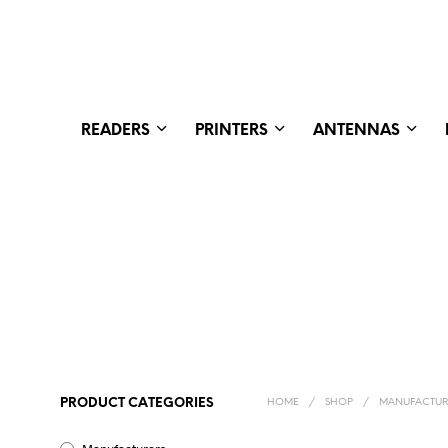
READERS
PRINTERS
ANTENNAS
PRODUCT CATEGORIES
HOME
/
SHOP
/
MANUFACTUR