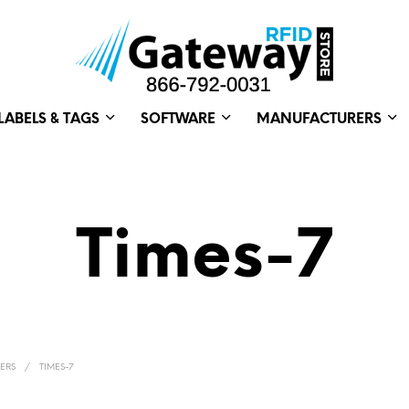
LABELS & TAGS
SOFTWARE
MANUFACTURERS
Times-7
ERS
/
TIMES-7