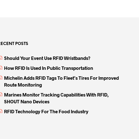
RECENT POSTS
Should Your Event Use RFID Wristbands?
How RFID Is Used In Public Transportation
Michelin Adds RFID Tags To Fleet’s Tires For Improved
Route Monitoring
Marines Monitor Tracking Capabilities With RFID,
SHOUT Nano Devices
RFID Technology For The Food Industry