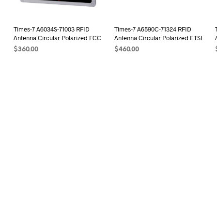
Times-7 A6034S-71003 RFID
Times-7 A6590C-71324 RFID
I
Antenna Circular Polarized FCC
Antenna Circular Polarized ETSI
$
360.00
$
460.00
ADD TO CART
ADD TO CART