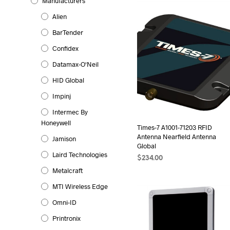
Manufacturers
Alien
BarTender
Confidex
Datamax-O'Neil
HID Global
Impinj
Intermec By
Honeywell
Times-7 A1001-71203 RFID
Antenna Nearfield Antenna
Jamison
Global
Laird Technologies
$
234.00
Metalcraft
ADD TO CART
MTI Wireless Edge
Omni-ID
Printronix