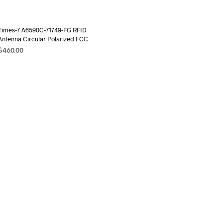
Times-7 A6590C-71749-FG RFID
Antenna Circular Polarized FCC
$
460.00
ADD TO CART