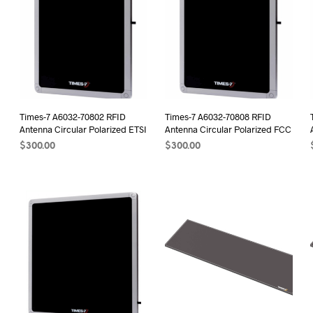
Times-7 A6032-70802 RFID
Times-7 A6032-70808 RFID
Antenna Circular Polarized ETSI
Antenna Circular Polarized FCC
$
300.00
$
300.00
ADD TO CART
ADD TO CART