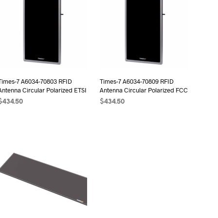
Times-7 A6034-70803 RFID
Times-7 A6034-70809 RFID
Antenna Circular Polarized ETSI
Antenna Circular Polarized FCC
$
434.50
$
434.50
ADD TO CART
ADD TO CART