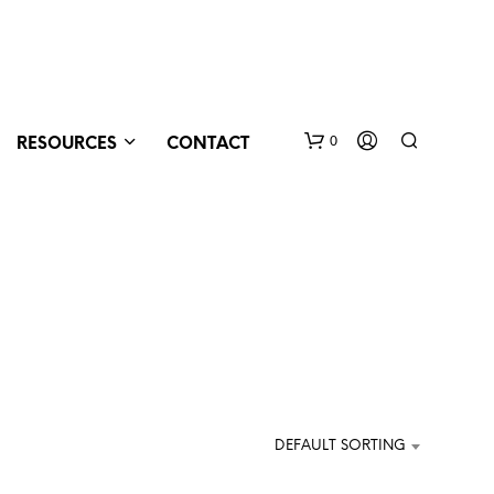
0
RESOURCES
CONTACT
N
O
DEFAULT SORTING
P
R
O