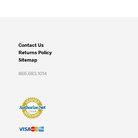
Contact Us
Returns Policy
Sitemap
866.683.1014