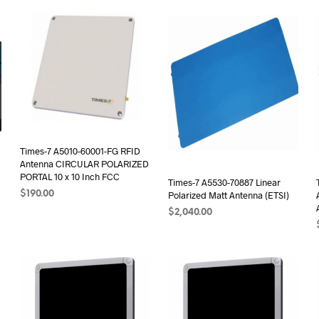
Times-7 A5010-60001-FG RFID
Antenna CIRCULAR POLARIZED
PORTAL 10 x 10 Inch FCC
Times-7 A5530-70887 Linear
$
190.00
Polarized Matt Antenna (ETSI)
$
2,040.00
ADD TO CART
ADD TO CART