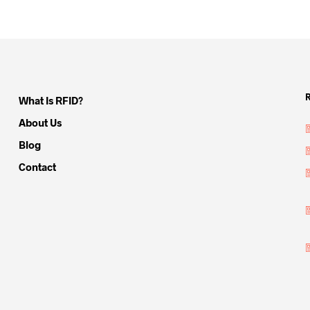
What Is RFID?
About Us
Blog
Contact