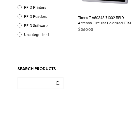
RFID Printers
RFID Readers
Times-7 A6034S-71002 RFID
Antenna Circular Polarized ETS
RFID Software
$
360.00
Uncategorized
ADD TO CART
SEARCH PRODUCTS