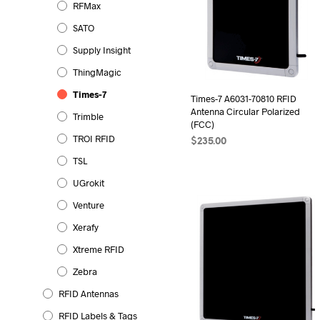
RFMax
SATO
Supply Insight
ThingMagic
Times-7
Times-7 A6031-70810 RFID
Antenna Circular Polarized
Trimble
(FCC)
TROI RFID
$
235.00
TSL
ADD TO CART
UGrokit
Venture
Xerafy
Xtreme RFID
Zebra
RFID Antennas
RFID Labels & Tags