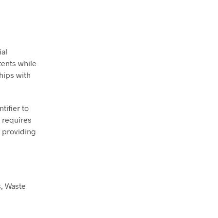
ial
tents while
hips with
tifier to
s requires
n providing
s, Waste