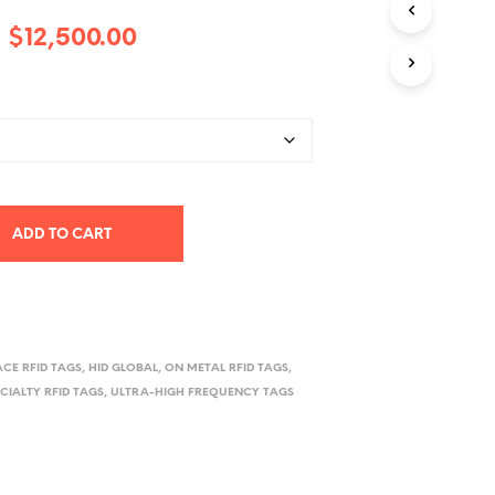
D
Price
–
$
12,500.00
U
C
range:
T
S
$3,500.00
I
through
N
T
$12,500.00
H
E
C
ADD TO CART
A
R
T
.
ACE RFID TAGS
,
HID GLOBAL
,
ON METAL RFID TAGS
,
ECIALTY RFID TAGS
,
ULTRA-HIGH FREQUENCY TAGS