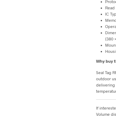
Proto
Read 
IC Ty
Memor
Opera
Dimens
(380 
Mount
Housi
Why buy t
Seal Tag R
outdoor us
delivering
temperatu
If interes
Volume dis