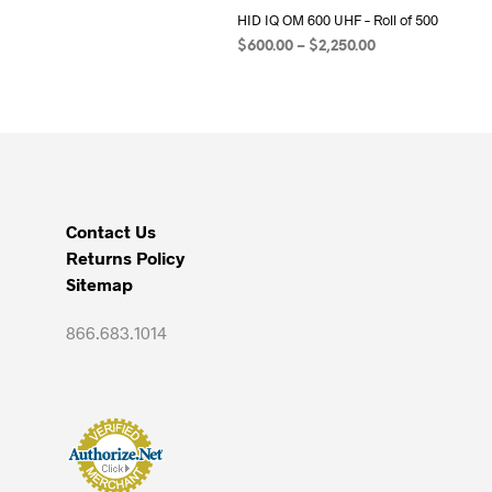
HID IQ OM 600 UHF – Roll of 500
Price
$
600.00
–
$
2,250.00
range:
SELECT OPTIONS
This
$600.00
product
through
has
$2,250.00
multiple
variants.
The
Contact Us
options
Returns Policy
may
Sitemap
be
chosen
866.683.1014
on
the
product
page