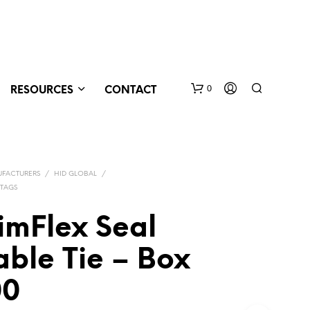
0
RESOURCES
CONTACT
FACTURERS
/
HID GLOBAL
/
 TAGS
imFlex Seal
ble Tie – Box
N
O
P
00
R
O