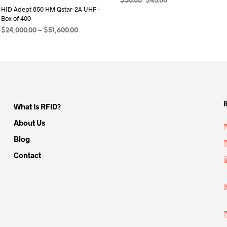
Original
Current
$
50.00
$
45.00
HID Adept 850 HM Qstar-2A UHF –
price
price
ADD TO CART
Box of 400
was:
is:
$50.00.
$45.00.
Price
$
24,000.00
–
$
51,600.00
range:
SELECT OPTIONS
This
$24,000.00
product
through
has
$51,600.00
multiple
variants.
What Is RFID?
The
options
About Us
may
Blog
be
Contact
chosen
on
the
product
page