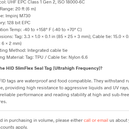
col: UHF EPC Class 1 Gen 2, ISO 18000-6C
Range: 20 ft (6 m)
pe: Impinj M730
y: 128 bit EPC
tion Temp: -40 to +158° F (-40 to +70° C)
ions: Tag: 3.3 × 1.0 × 0.1 in (85 × 25 × 3 mm); Cable tie: 15.0 × 0.
× 6 × 2 mm)
ing Method: Integrated cable tie
ng Material: Tag: TPU / Cable tie: Nylon 6.6
he HID SlimFlex Seal Tag (Ultrahigh Frequency)?
FID tags are waterproof and food compatible. They withstand 
e, providing high resistance to aggressive liquids and UV rays
 reliable performance and reading stability at high and sub-fre
res.
ted in purchasing in volume, please either
call or email
us about 
counts apply.