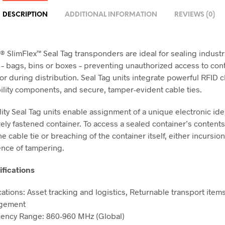
DESCRIPTION
ADDITIONAL INFORMATION
REVIEWS (0)
® SlimFlex™ Seal Tag transponders are ideal for sealing industr
 – bags, bins or boxes – preventing unauthorized access to con
or during distribution. Seal Tag units integrate powerful RFID c
ility components, and secure, tamper-evident cable ties.
lity Seal Tag units enable assignment of a unique electronic iden
ely fastened container. To access a sealed container’s content
e cable tie or breaching of the container itself, either incursio
ence of tampering.
ifications
cations: Asset tracking and logistics, Returnable transport item
gement
ency Range: 860-960 MHz (Global)