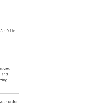
3 × 0.1 in
rugged
, and
ezing
your order.