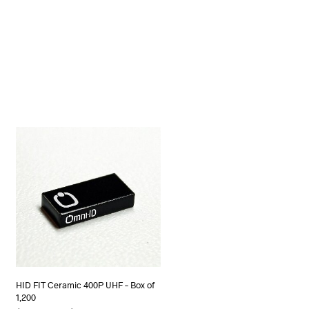
HID FIT Ceramic 400P UHF – Box of
1,200