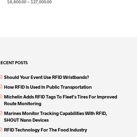
Price
$
8,800.00
–
$
27,000.00
range:
SELECT OPTIONS
This
$8,800.00
product
through
has
$27,000.00
multiple
variants.
The
options
may
RECENT POSTS
be
Should Your Event Use RFID Wristbands?
chosen
on
How RFID Is Used In Public Transportation
the
Michelin Adds RFID Tags To Fleet’s Tires For Improved
product
Route Monitoring
page
Marines Monitor Tracking Capabilities With RFID,
SHOUT Nano Devices
RFID Technology For The Food Industry