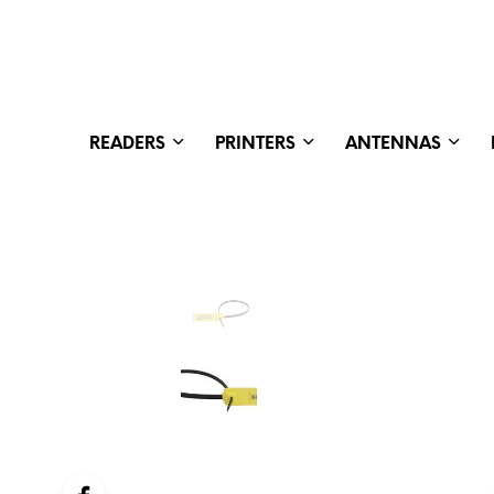
READERS
PRINTERS
ANTENNAS