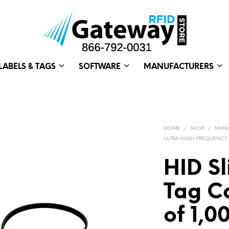
LABELS & TAGS
SOFTWARE
MANUFACTURERS
HOME
/
SHOP
/
MANU
ULTRA-HIGH FREQUENCY
HID Sl
Tag Ca
of 1,0