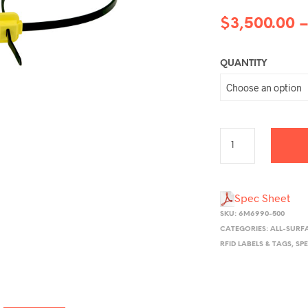
$
3,500.00
QUANTITY
Spec Sheet
SKU:
6M6990-500
CATEGORIES:
ALL-SURF
RFID LABELS & TAGS
,
SP