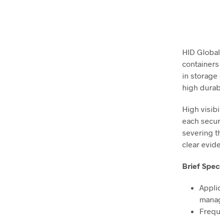
HID Global
containers
in storage 
high durab
High visibi
each secur
severing th
clear evid
Brief Spec
Appli
mana
Frequ