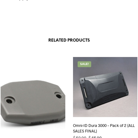
RELATED PRODUCTS
SALE!
Omni-ID Dura 3000 – Pack of 2 (ALL
SALES FINAL)