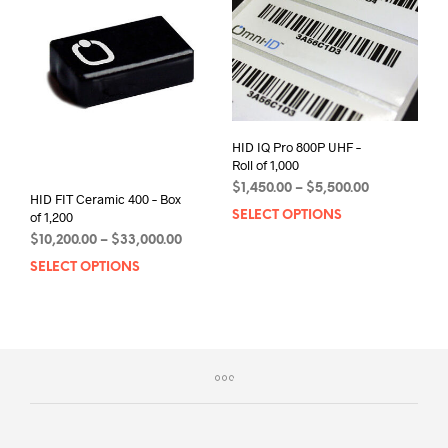
options
be
may
chos
be
on
chosen
the
on
prod
the
pag
product
HID IQ Pro 800P UHF –
page
Roll of 1,000
Price
$
1,450.00
–
$
5,500.00
HID FIT Ceramic 400 – Box
range:
SELECT OPTIONS
This
of 1,200
$1,450.00
prod
Price
$
10,200.00
–
$
33,000.00
through
has
range:
$5,500.00
SELECT OPTIONS
This
$10,200.00
mult
product
through
varia
has
$33,000.00
The
multiple
opti
variants.
may
The
be
options
chos
may
on
be