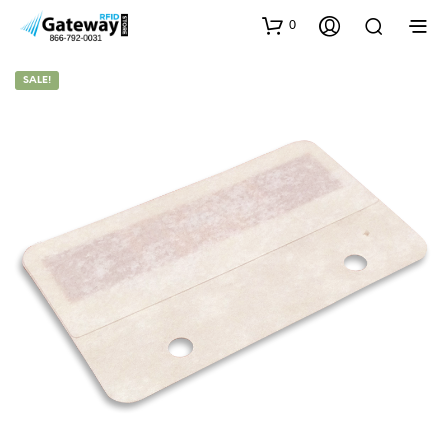
0
SALE!