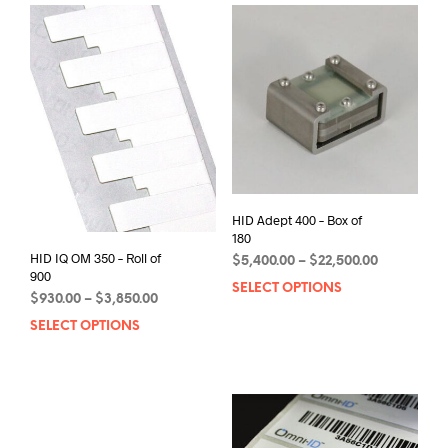
HID Adept 400 – Box of
180
HID IQ OM 350 – Roll of
Price
$
5,400.00
–
$
22,500.00
900
range:
SELECT OPTIONS
This
$5,400.00
Price
$
930.00
–
$
3,850.00
prod
through
range:
SELECT OPTIONS
This
has
$22,500.00
$930.00
product
mult
through
has
varia
$3,850.00
multiple
The
variants.
opti
The
may