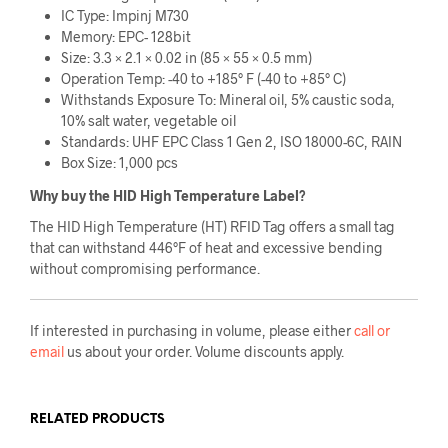
IC Type: Impinj M730
Memory: EPC- 128bit
Size: 3.3 × 2.1 × 0.02 in (85 × 55 × 0.5 mm)
Operation Temp: -40 to +185° F (-40 to +85° C)
Withstands Exposure To: Mineral oil, 5% caustic soda,
10% salt water, vegetable oil
Standards: UHF EPC Class 1 Gen 2, ISO 18000-6C, RAIN
Box Size: 1,000 pcs
Why buy the HID High Temperature Label?
The HID High Temperature (HT) RFID Tag offers a small tag
that can withstand 446°F of heat and excessive bending
without compromising performance.
If interested in purchasing in volume, please either
call or
email
us about your order. Volume discounts apply.
RELATED PRODUCTS