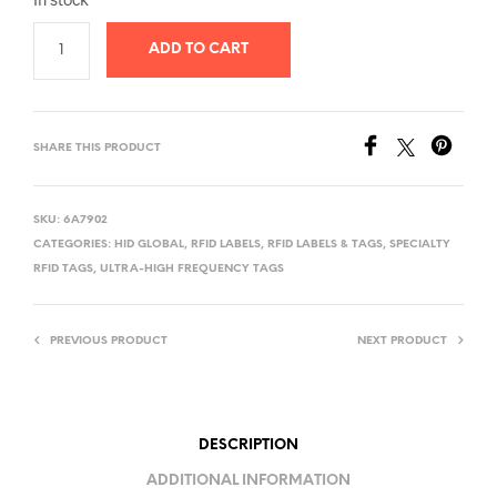
was:
is:
ADD TO CART
$30.00.
$25.00.
SHARE THIS PRODUCT
SKU:
6A7902
CATEGORIES:
HID GLOBAL
,
RFID LABELS
,
RFID LABELS & TAGS
,
SPECIALTY
RFID TAGS
,
ULTRA-HIGH FREQUENCY TAGS
PREVIOUS PRODUCT
NEXT PRODUCT
DESCRIPTION
ADDITIONAL INFORMATION