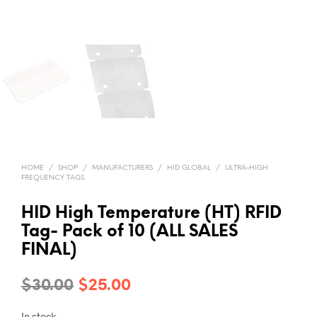
HOME
/
SHOP
/
MANUFACTURERS
/
HID GLOBAL
/
ULTRA-HIGH
FREQUENCY TAGS
HID High Temperature (HT) RFID
Tag- Pack of 10 (ALL SALES
FINAL)
Original
Current
$
30.00
$
25.00
price
price
In stock