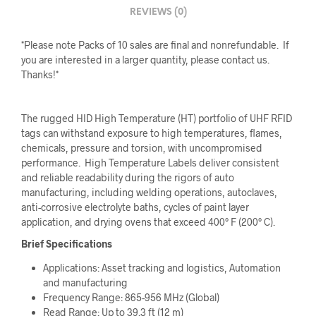
REVIEWS (0)
*Please note Packs of 10 sales are final and nonrefundable. If
you are interested in a larger quantity, please contact us.
Thanks!*
The rugged HID High Temperature (HT) portfolio of UHF RFID
tags can withstand exposure to high temperatures, flames,
chemicals, pressure and torsion, with uncompromised
performance. High Temperature Labels deliver consistent
and reliable readability during the rigors of auto
manufacturing, including welding operations, autoclaves,
anti-corrosive electrolyte baths, cycles of paint layer
application, and drying ovens that exceed 400° F (200° C).
Brief Specifications
Applications: Asset tracking and logistics, Automation
and manufacturing
Frequency Range: 865-956 MHz (Global)
Read Range: Up to 39.3 ft (12 m)