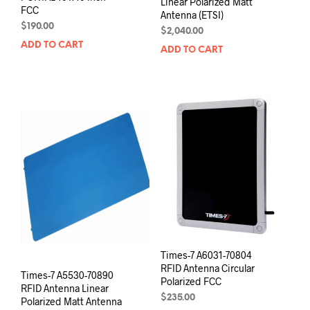
Linear Polarized Matt
FCC
Antenna (ETSI)
$
190.00
$
2,040.00
ADD TO CART
ADD TO CART
Times-7 A6031-70804
RFID Antenna Circular
Times-7 A5530-70890
Polarized FCC
RFID Antenna Linear
$
235.00
Polarized Matt Antenna