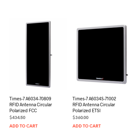
Times-7 A6034-70809
Times-7 A6034S-71002
RFID Antenna Circular
RFID Antenna Circular
Polarized FCC
Polarized ETSI
$
434.50
$
360.00
ADD TO CART
ADD TO CART