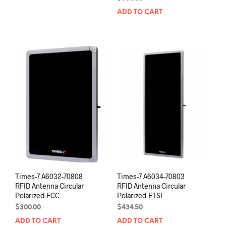
ADD TO CART
Times-7 A6032-70808
Times-7 A6034-70803
RFID Antenna Circular
RFID Antenna Circular
Polarized FCC
Polarized ETSI
$
300.00
$
434.50
ADD TO CART
ADD TO CART