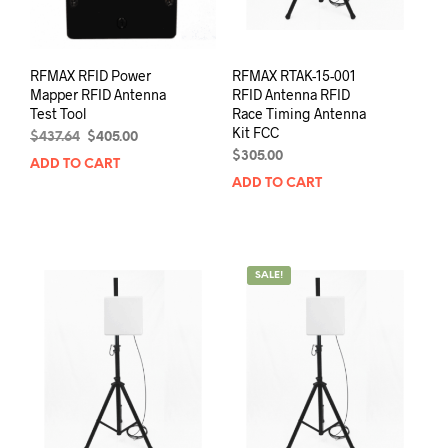
RFMAX RFID Power
RFMAX RTAK-15-001
Mapper RFID Antenna
RFID Antenna RFID
Test Tool
Race Timing Antenna
Kit FCC
Original
Current
$
437.64
$
405.00
price
price
$
305.00
ADD TO CART
was:
is:
ADD TO CART
$437.64.
$405.00.
SALE!