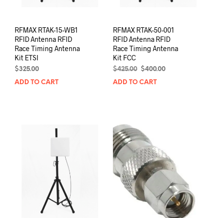
RFMAX RTAK-15-WB1
RFMAX RTAK-50-001
RFID Antenna RFID
RFID Antenna RFID
Race Timing Antenna
Race Timing Antenna
Kit ETSI
Kit FCC
Original
Current
$
325.00
$
425.00
$
400.00
price
price
ADD TO CART
ADD TO CART
was:
is:
$425.00.
$400.00.