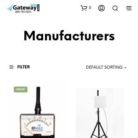
0
Manufacturers
FILTER
DEFAULT SORTING
SALE!