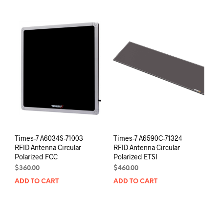
Times-7 A6034S-71003
Times-7 A6590C-71324
RFID Antenna Circular
RFID Antenna Circular
Polarized FCC
Polarized ETSI
$
360.00
$
460.00
ADD TO CART
ADD TO CART