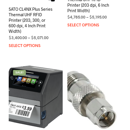
Printer (203 dpi, 6 Inch
SATO CL4NX Plus Series
Print Width)
Thermal UHF RFID
Price
$
4,785.00
–
$
5,195.00
Printer (203, 300, or
range:
600 dpi, 4 Inch Print
SELECT OPTIONS
This
$4,785.00
Width)
prod
through
has
Price
$
3,400.00
–
$
5,071.00
$5,195.00
range:
mult
SELECT OPTIONS
This
$3,400.00
varia
product
through
The
has
$5,071.00
opti
multiple
may
variants.
SALE!
be
The
chos
options
on
may
the
be
prod
chosen
pag
on
the
product
page