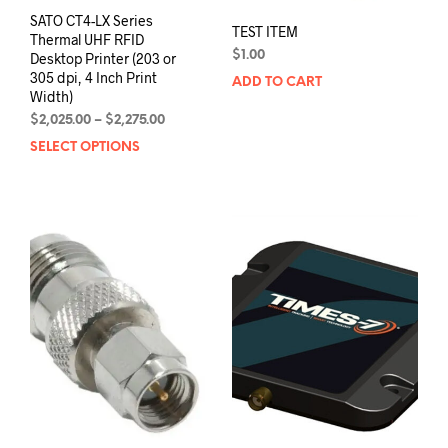
SATO CT4-LX Series
TEST ITEM
Thermal UHF RFID
$
1.00
Desktop Printer (203 or
305 dpi, 4 Inch Print
ADD TO CART
Width)
Price
$
2,025.00
–
$
2,275.00
range:
SELECT OPTIONS
This
$2,025.00
product
through
has
$2,275.00
multiple
variants.
The
options
may
be
chosen
on
the
product
page