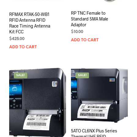
RP TNC Female to
RFMAX RTAK-50-WB1
Standard SMA Male
RFID Antenna RFID
Adaptor
Race Timing Antenna
Kit FCC
$
10.00
$
425.00
ADD TO CART
ADD TO CART
SALE!
SALE!
SATO CL6NX Plus Series
Thermal UHF RFID