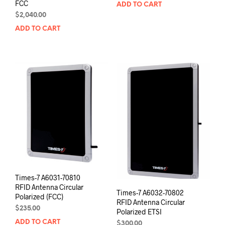
FCC
ADD TO CART
$
2,040.00
ADD TO CART
Times-7 A6031-70810
RFID Antenna Circular
Times-7 A6032-70802
Polarized (FCC)
RFID Antenna Circular
$
235.00
Polarized ETSI
ADD TO CART
$
300.00