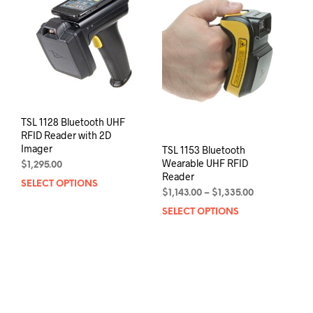
may
be
chos
on
the
prod
pag
TSL 1128 Bluetooth UHF
RFID Reader with 2D
Imager
TSL 1153 Bluetooth
Wearable UHF RFID
$
1,295.00
Reader
SELECT OPTIONS
This
Price
$
1,143.00
–
$
1,335.00
product
range:
SELECT OPTIONS
This
has
$1,143.00
prod
multiple
through
has
variants.
$1,335.00
mult
The
varia
options
The
may
opti
be