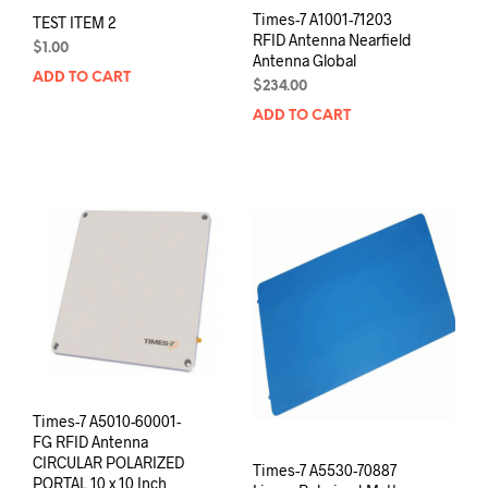
Times-7 A1001-71203
TEST ITEM 2
RFID Antenna Nearfield
$
1.00
Antenna Global
ADD TO CART
$
234.00
ADD TO CART
Times-7 A5010-60001-
FG RFID Antenna
CIRCULAR POLARIZED
Times-7 A5530-70887
PORTAL 10 x 10 Inch