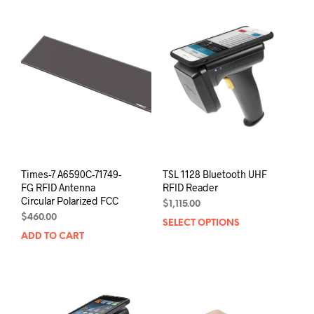
Times-7 A6590C-71749-
TSL 1128 Bluetooth UHF
FG RFID Antenna
RFID Reader
Circular Polarized FCC
$
1,115.00
$
460.00
SELECT OPTIONS
This
ADD TO CART
prod
has
mult
varia
The
opti