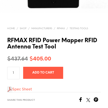
HOME
/
SHOP
/
MANUFACTURERS
/
RFMAX
/
TESTING TOOLS
RFMAX RFID Power Mapper RFID
Antenna Test Tool
Original
Current
$
437.64
$
405.00
price
price
ADD TO CART
was:
is:
$437.64.
$405.00.
Spec Sheet
SHARE THIS PRODUCT