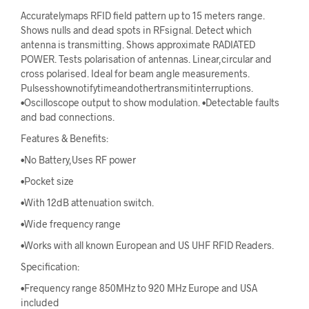
Accuratelymaps RFID field pattern up to 15 meters range.
Shows nulls and dead spots in RFsignal. Detect which
antenna is transmitting. Shows approximate RADIATED
POWER. Tests polarisation of antennas. Linear,circular and
cross polarised. Ideal for beam angle measurements.
Pulsesshownotifytimeandothertransmitinterruptions.
•Oscilloscope output to show modulation. •Detectable faults
and bad connections.
Features & Benefits:
•No Battery,Uses RF power
•Pocket size
•With 12dB attenuation switch.
•Wide frequency range
•Works with all known European and US UHF RFID Readers.
Specification:
•Frequency range 850MHz to 920 MHz Europe and USA
included