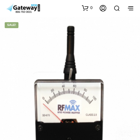
0
SALE!