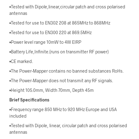
•Tested with Dipole,linear,circular patch and cross polarised
antennas
•Tested for use to EN302 208 at 865MHz to 868MHz
•Tested for use to EN300 220 at 869.5MHz
•Power level range 10mW to 4W EIRP
•Battery Life,Infinite.(runs on transmitter RF power)
•CE marked.
•The Power-Mapper contains no banned substances RoHs.
•The Power-Mapper does not transmit any RF signals.
•Height 105.0mm, Width 70mm, Depth 45m
Brief Specifications
•Frequency range 850 MHz to 920 MHz Europe and USA
included
•Tested with Dipole, linear, circular patch and cross polarised
antennas