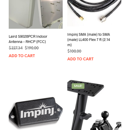
Impinj SMA (male) to SMA
Laird S9028PCR Indoor
(male) LL400 Flex 7 ft (2.14
Antenna – RHCP (FCC)
m)
Original
Current
$
227.34
$
190.00
$
100.00
price
price
ADD TO CART
was:
is:
ADD TO CART
$227.34.
$190.00.
SALE!