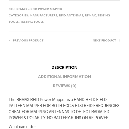
SKU:
RFMAX - RFID POWER MAPPER
CATEGORIES:
MANUFACTURERS
,
RFID ANTENNAS
,
RFMAX
,
TESTING
TOOLS
,
TESTING TOOLS
PREVIOUS PRODUCT
NEXT PRODUCT
DESCRIPTION
ADDITIONAL INFORMATION
REVIEWS (0)
The RFMAX RFID Power Mapper is a HAND-HELD FIELD
PATTERN MAPPER FOR BOTH FCC & ETSI RFID FREQUENCIES.
GREAT FOR MAPPING ANTENNAS TO DETECT RADIATED
POWER & POLARITY. NO BATTERY-RUNS ON RF POWER
What can it do: