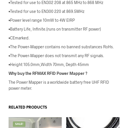
•Tested for use to EN302 208 at 865 MHz to 868 MHz
•Tested for use to EN300 220 at 869.5MHz
•Power level range 10mW to 4W EIRP
•Battery Life, Infinite.(runs on transmitter RF power)
•CEmarked.
•The Power-Mapper contains no banned substances RoHs.
•The Power-Mapper does not transmit any RF signals.
•Height 105.0mm,Width 70mm, Depth 45mm
Why buy the RFMAX RFID Power Mapper
?
The Power Mapper is a worldwide battery free UHF RFID
power meter.
RELATED PRODUCTS
SALE!