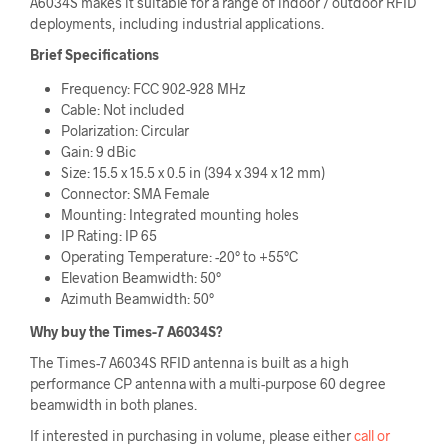
A6034S makes it suitable for a range of indoor / outdoor RFID
deployments, including industrial applications.
Brief Specifications
Frequency: FCC 902-928 MHz
Cable: Not included
Polarization: Circular
Gain: 9 dBic
Size: 15.5 x 15.5 x 0.5 in (394 x 394 x 12 mm)
Connector: SMA Female
Mounting: Integrated mounting holes
IP Rating: IP 65
Operating Temperature: -20° to +55°C
Elevation Beamwidth: 50°
Azimuth Beamwidth: 50°
Why buy the Times-7 A6034S
?
The Times-7 A6034S RFID antenna is built as a high
performance CP antenna with a multi-purpose 60 degree
beamwidth in both planes.
If interested in purchasing in volume, please either
call or