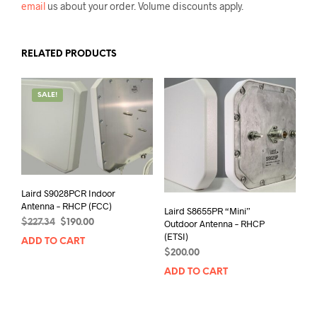
email
us about your order. Volume discounts apply.
RELATED PRODUCTS
SALE!
Laird S9028PCR Indoor
Antenna – RHCP (FCC)
Laird S8655PR “Mini”
Original
Current
$
227.34
$
190.00
Outdoor Antenna – RHCP
price
price
(ETSI)
ADD TO CART
was:
is:
$
200.00
$227.34.
$190.00.
ADD TO CART