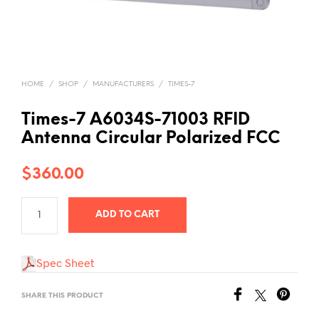
HOME
/
SHOP
/
MANUFACTURERS
/
TIMES-7
Times-7 A6034S-71003 RFID
Antenna Circular Polarized FCC
$
360.00
ADD TO CART
Spec Sheet
SHARE THIS PRODUCT