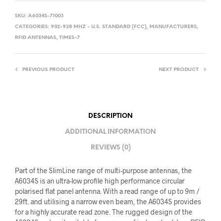
SKU:
A6034S-71003
CATEGORIES:
902-928 MHZ - U.S. STANDARD (FCC)
,
MANUFACTURERS
,
RFID ANTENNAS
,
TIMES-7
PREVIOUS PRODUCT
NEXT PRODUCT
DESCRIPTION
ADDITIONAL INFORMATION
REVIEWS (0)
Part of the SlimLine range of multi-purpose antennas, the
A6034S is an ultra-low profile high performance circular
polarised flat panel antenna. With a read range of up to 9m /
29ft. and utilising a narrow even beam, the A6034S provides
for a highly accurate read zone. The rugged design of the