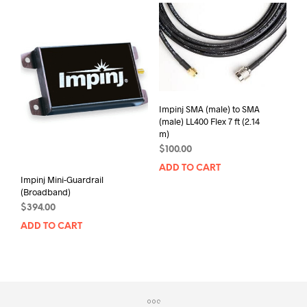
Impinj SMA (male) to SMA
(male) LL400 Flex 7 ft (2.14
m)
$
100.00
ADD TO CART
Impinj Mini-Guardrail
(Broadband)
$
394.00
ADD TO CART