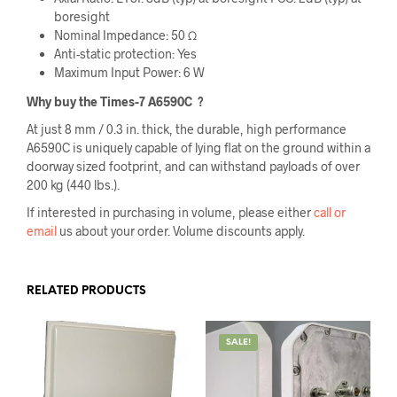
boresight
Nominal Impedance: 50 Ω
Anti-static protection: Yes
Maximum Input Power: 6 W
Why buy the Times-7 A6590C
?
At just 8 mm / 0.3 in. thick, the durable, high performance
A6590C is uniquely capable of lying flat on the ground within a
doorway sized footprint, and can withstand payloads of over
200 kg (440 lbs.).
If interested in purchasing in volume, please either
call or
email
us about your order. Volume discounts apply.
RELATED PRODUCTS
SALE!