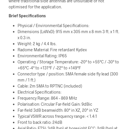
where traditional side antennas are unsuitable or not
optimised for the application.
Brief Specifications
Physical / Environmental Specifications:
Dimensions (LxWxD): 915 mm x 305 mm x 8 mm 3 ft. x 1 ft.
x 0.3 in.
Weight: 2 kg / 4.4 lbs.
Radome Material: Fire retardant Kydex
Environmental Rating: IP65
Operating / Storage Temperature: -20° to +55°C / -30° to
+65°C -4° to +131°F / -22° to +149°F
Connector type / position: SMA female side fly lead (300
mm / 1 ft.)
Cable: 2m SMA to RPTNC (included)
Electrical Specifications:
Frequency Range: 864 – 869 MHz
Polarisation: Circular Far-field Gain: 9dBic
Far-field 3dB beamwidth: 80° in XZ, 20° in YZ
Typical VSWR across frequency range: < 1.4:1
Front to back ratio: 24dB
Axial Ratio: ETSI: 3dB (typ) at boresight FCC: 2dB (typ) at