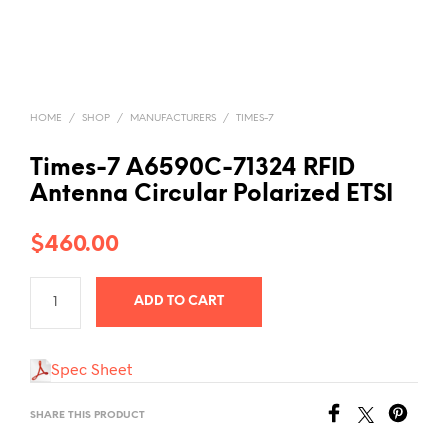
HOME
/
SHOP
/
MANUFACTURERS
/
TIMES-7
Times-7 A6590C-71324 RFID
Antenna Circular Polarized ETSI
$
460.00
ADD TO CART
Spec Sheet
SHARE THIS PRODUCT