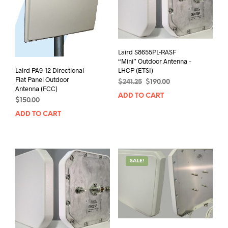
Laird S8655PL-RASF
“Mini” Outdoor Antenna –
Laird PA9-12 Directional
LHCP (ETSI)
Flat Panel Outdoor
Original
Current
$
241.25
$
190.00
Antenna (FCC)
price
price
ADD TO CART
$
150.00
was:
is:
$241.25.
$190.00.
ADD TO CART
SALE!