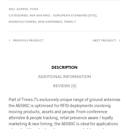
SKU:
A6590C-71324
CATEGORIES:
865-868 MHZ - EUROPEAN STANDARD (ETSI)
,
MANUFACTURERS
,
RFID ANTENNAS
,
TIMES-7
PREVIOUS PRODUCT
NEXT PRODUCT
DESCRIPTION
ADDITIONAL INFORMATION
REVIEWS (0)
Part of Times-7’s exclusively unique range of ground antennas
the A6590C is optimised for RFID deployments involving
moving products, assets and people. From conference
attendee & people tracking, retail presence aware / loyalty
marketing & race timing, the A6590C is ideal for applications