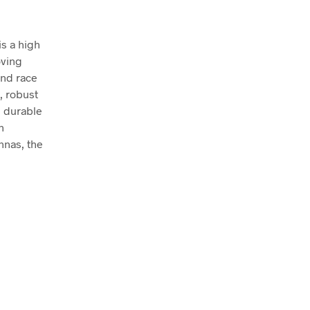
is a high
oving
and race
, robust
e durable
h
ennas, the