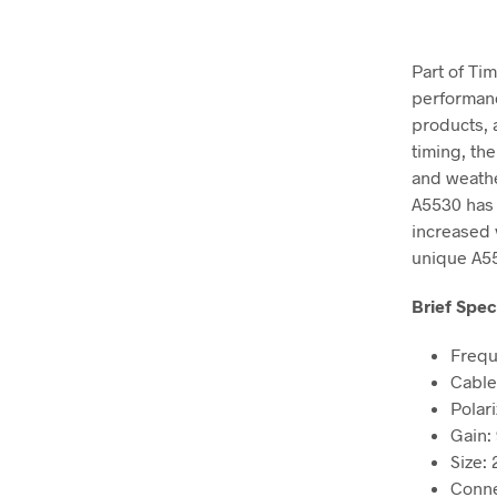
Part of Ti
performanc
products, 
timing, th
and weather
A5530 has 
increased v
unique A55
Brief Spec
Frequ
Cable
Polari
Gain:
Size: 
Conne