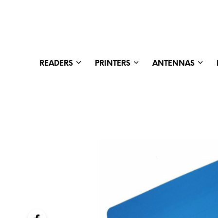
READERS
PRINTERS
ANTENNAS