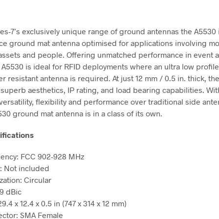
mes-7’s exclusively unique range of ground antennas the A5530 
e ground mat antenna optimised for applications involving m
assets and people. Offering unmatched performance in event 
e A5530 is ideal for RFID deployments where an ultra low profile
 resistant antenna is required. At just 12 mm / 0.5 in. thick, th
superb aesthetics, IP rating, and load bearing capabilities. Wit
ersatility, flexibility and performance over traditional side ant
30 ground mat antenna is in a class of its own.
ifications
ency: FCC 902-928 MHz
: Not included
zation: Circular
 9 dBic
29.4 x 12.4 x 0.5 in (747 x 314 x 12 mm)
ctor: SMA Female