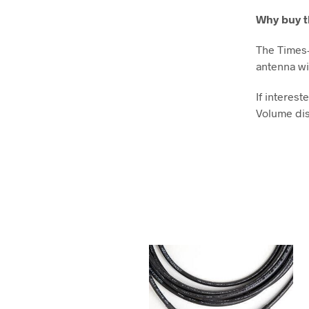
Why buy t
The Times-
antenna wi
If interes
Volume dis