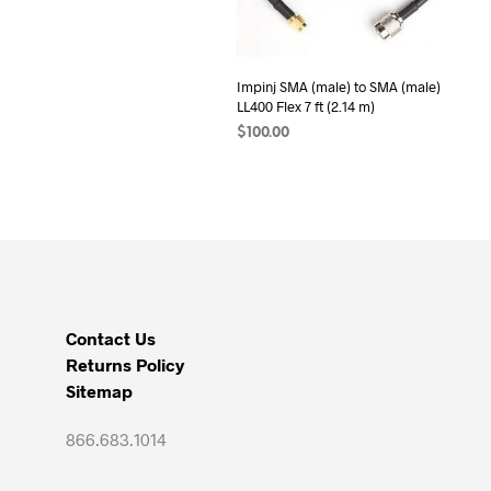
Impinj SMA (male) to SMA (male)
LL400 Flex 7 ft (2.14 m)
$
100.00
ADD TO CART
Contact Us
Returns Policy
Sitemap
866.683.1014