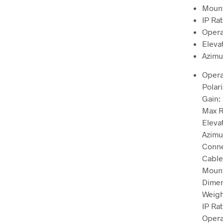
Mount
IP Rat
Opera
Eleva
Azimu
Opera
Polari
Gain: 
Max R
Eleva
Azimu
Conne
Cable
Mount
Dimen
Weight
IP Rat
Opera