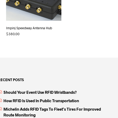
Impinj Speedway Antenna Hub
$
380.00
ADD TO CART
RECENT POSTS
Should Your Event Use RFID Wristbands?
How RFID Is Used In Public Transportation
Michelin Adds RFID Tags To Fleet’s Tires For Improved
Route Monitoring