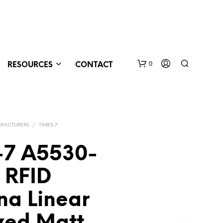
0
RESOURCES
CONTACT
FACTURERS
/
TIMES-7
-7 A5530-
 RFID
N
O
na Linear
P
R
O