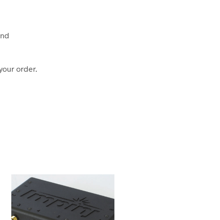
und
your order.