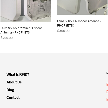
Laird S8658PR Indoor Antenna –
RHCP (ETSI)
Laird S8655PR “Mini” Outdoor
$
300.00
Antenna – RHCP (ETSI)
ADD TO CART
$
200.00
ADD TO CART
What Is RFID?
About Us
Blog
Contact