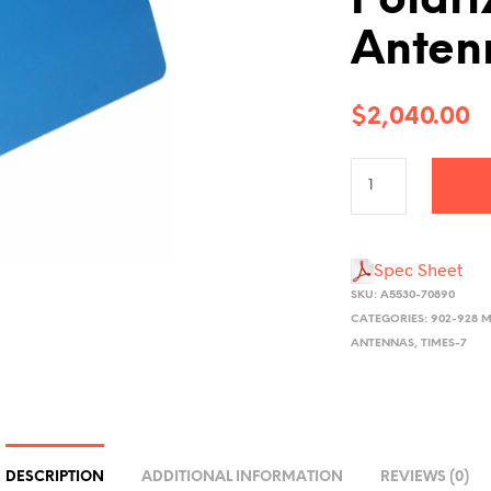
Polari
Anten
$
2,040.00
Spec Sheet
SKU:
A5530-70890
CATEGORIES:
902-928 M
ANTENNAS
,
TIMES-7
DESCRIPTION
ADDITIONAL INFORMATION
REVIEWS (0)