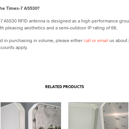
he Times-7 A5530
?
7 A5530 RFID antenna is designed as a high performance gro
th pleasing aesthetics and a semi-outdoor IP rating of 66.
ted in purchasing in volume, please either
call or email
us about 
counts apply.
RELATED PRODUCTS