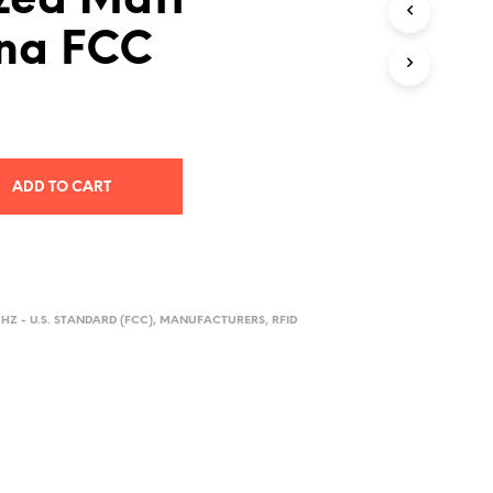
zed Matt
D
na FCC
U
C
T
S
I
N
T
H
ADD TO CART
E
C
A
R
T
.
HZ - U.S. STANDARD (FCC)
,
MANUFACTURERS
,
RFID