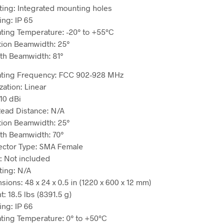
ing: Integrated mounting holes
ing: IP 65
ting Temperature: -20° to +55°C
tion Beamwidth: 25°
th Beamwidth: 81°
ting Frequency: FCC 902-928 MHz
zation: Linear
10 dBi
ead Distance: N/A
tion Beamwidth: 25°
th Beamwidth: 70°
ctor Type: SMA Female
: Not included
ing: N/A
sions: 48 x 24 x 0.5 in (1220 x 600 x 12 mm)
: 18.5 lbs (8391.5 g)
ing: IP 66
ting Temperature: 0° to +50°C