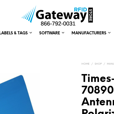
LABELS & TAGS
SOFTWARE
MANUFACTURERS
HOME
/
SHOP
/
MANU
Times
70890
Anten