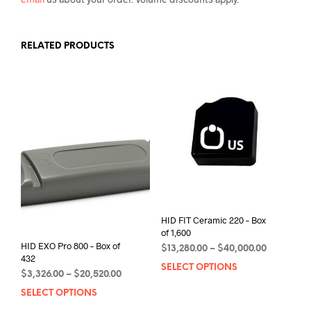
RELATED PRODUCTS
HID FIT Ceramic 220 – Box
of 1,600
HID EXO Pro 800 – Box of
Price
$
13,280.00
–
$
40,000.00
432
range:
SELECT OPTIONS
This
Price
$
3,326.00
–
$
20,520.00
$13,280.0
prod
range:
through
SELECT OPTIONS
This
has
$3,326.00
$40,000.0
product