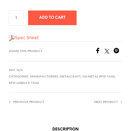
$7,100.00
ADD TO CART
Spec Sheet
SHARE THIS PRODUCT
SKU:
N/A
CATEGORIES:
MANUFACTURERS
,
METALCRAFT
,
ON METAL RFID TAGS
,
RFID LABELS & TAGS
PREVIOUS PRODUCT
NEXT PRODUCT
DESCRIPTION