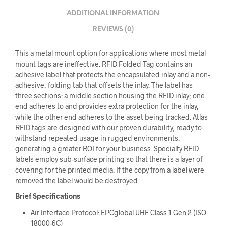
ADDITIONAL INFORMATION
REVIEWS (0)
This a metal mount option for applications where most metal
mount tags are ineffective. RFID Folded Tag contains an
adhesive label that protects the encapsulated inlay and a non-
adhesive, folding tab that offsets the inlay. The label has
three sections: a middle section housing the RFID inlay; one
end adheres to and provides extra protection for the inlay,
while the other end adheres to the asset being tracked. Atlas
RFID tags are designed with our proven durability, ready to
withstand repeated usage in rugged environments,
generating a greater ROI for your business. Specialty RFID
labels employ sub-surface printing so that there is a layer of
covering for the printed media. If the copy from a label were
removed the label would be destroyed.
Brief Specifications
Air Interface Protocol: EPCglobal UHF Class 1 Gen 2 (ISO
18000-6C)