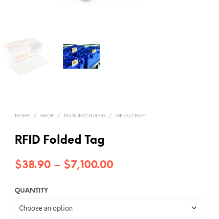
HOME
/
SHOP
/
MANUFACTURERS
/
METALCRAFT
RFID Folded Tag
Price
$
38.90
–
$
7,100.00
range:
QUANTITY
$38.90
through