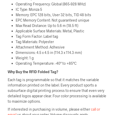
Operating Frequency: Global (865-928 MHz)
IC Type: Monza 5
Memory: EPC 128 bits, User 32 bits, TID 48 bits
EPC Memory Content: Not guaranteed unique
Max Read Distance: Up to 5.6 m (18.5 ft)
Applicable Surface Materials: Metal, Plastic
Tag Form Factor: Label tag
Tag Materials: Polyester
Attachment Method: Adhesive
Dimensions: 4.5 x 4.5 in (114.3 x 114.3 mm)
Weight: 1 g
Operating Temperature: -40° to +85°C
Why Buy the RFID Folded Tag
?
Each tag is programmable so that it matches the variable
information printed on the label. Every product sports a
subsurface digital printing process to ensure that even very
detailed logos appear clear. Four color processing is available
to maximize options.
If interested in purchasing in volume, please either
call or
email
us about your order. Volume discounts apply.