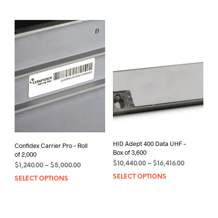
mult
through
has
varia
$20,520.00
multiple
The
variants.
opti
The
may
options
be
may
chos
be
on
chosen
the
on
prod
the
pag
product
page
HID Adept 400 Data UHF –
Confidex Carrier Pro – Roll
Box of 3,600
of 2,000
Price
$
10,440.00
–
$
16,416.00
Price
$
1,240.00
–
$
5,000.00
range:
range:
SELECT OPTIONS
This
SELECT OPTIONS
This
$10,440.00
$1,240.00
prod
product
through
through
has
has
$16,416.00
$5,000.00
mult
multiple