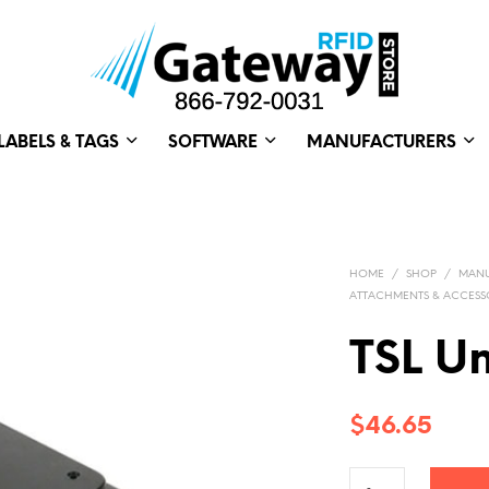
LABELS & TAGS
SOFTWARE
MANUFACTURERS
HOME
/
SHOP
/
MANU
ATTACHMENTS & ACCESS
TSL U
$
46.65