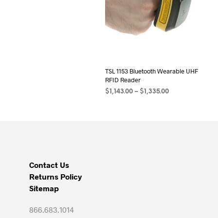
TSL 1153 Bluetooth Wearable UHF
RFID Reader
Price
$
1,143.00
–
$
1,335.00
range:
SELECT OPTIONS
This
$1,143.00
product
through
has
$1,335.00
multiple
variants.
Contact Us
The
Returns Policy
options
Sitemap
may
be
866.683.1014
chosen