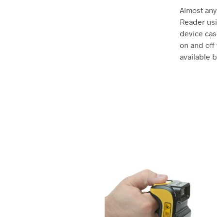
Almost any
Reader usi
device cas
on and off
available b