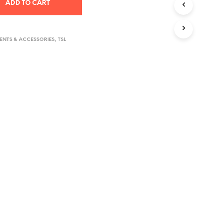
ADD TO CART
D
U
C
T
NTS & ACCESSORIES
,
TSL
S
I
N
T
H
E
C
A
R
T
.