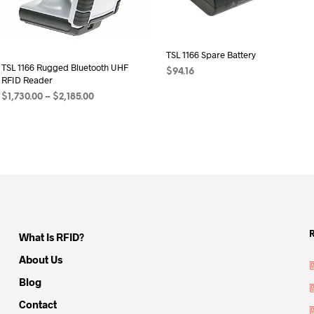
TSL 1166 Spare Battery
TSL 1166 Rugged Bluetooth UHF
$
94.16
RFID Reader
ADD TO CART
Price
$
1,730.00
–
$
2,185.00
range:
SELECT OPTIONS
This
$1,730.00
product
through
has
$2,185.00
multiple
variants.
The
options
may
What Is RFID?
be
About Us
chosen
Blog
on
the
Contact