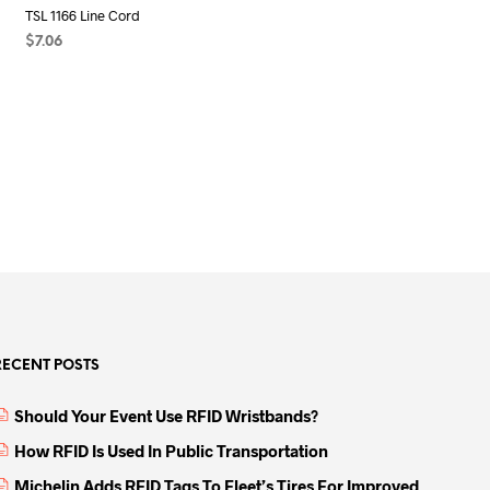
TSL 1166 Line Cord
$
7.06
SELECT OPTIONS
This
product
has
multiple
variants.
The
options
may
be
chosen
on
the
RECENT POSTS
product
page
Should Your Event Use RFID Wristbands?
How RFID Is Used In Public Transportation
Michelin Adds RFID Tags To Fleet’s Tires For Improved