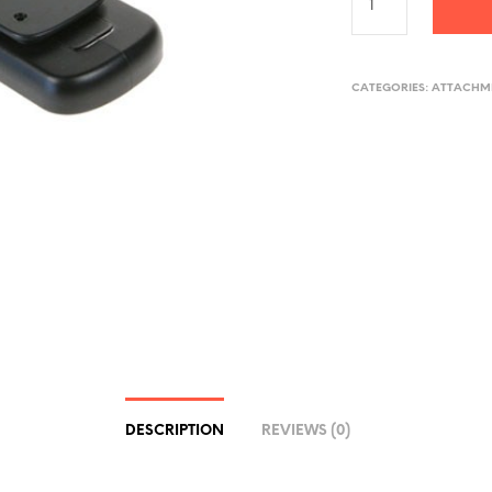
CATEGORIES:
ATTACHME
DESCRIPTION
REVIEWS (0)