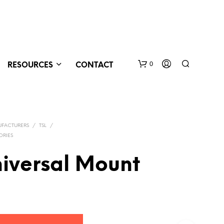
0
RESOURCES
CONTACT
FACTURERS
/
TSL
/
ORIES
niversal Mount
N
O
P
R
O