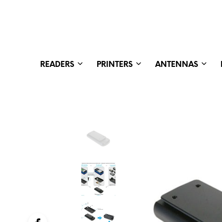
READERS
PRINTERS
ANTENNAS