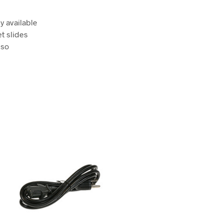
y available
t slides
lso