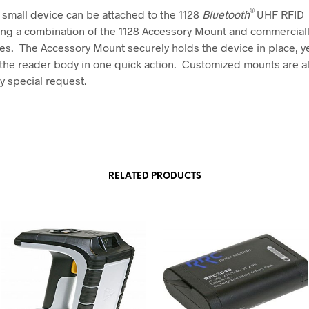
®
 small device can be attached to the 1128
Bluetooth
UHF RFID
ng a combination of the 1128 Accessory Mount and commerciall
es. The Accessory Mount securely holds the device in place, ye
 the reader body in one quick action. Customized mounts are a
y special request.
RELATED PRODUCTS