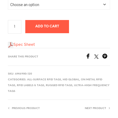
through
$5,000.00
ADD TO CART
Spec Sheet
SHARE THIS PRODUCT
SKU:
6M6980-120
CATEGORIES:
ALL-SURFACE RFID TAGS
,
HID GLOBAL
,
ON METAL RFID
TAGS
,
RFID LABELS & TAGS
,
RUGGED RFID TAGS
,
ULTRA-HIGH FREQUENCY
TAGS
PREVIOUS PRODUCT
NEXT PRODUCT