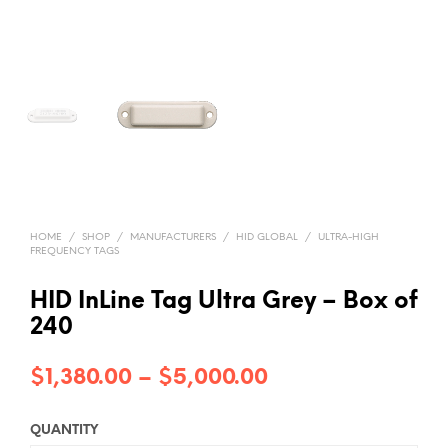
HOME
/
SHOP
/
MANUFACTURERS
/
HID GLOBAL
/
ULTRA-HIGH
FREQUENCY TAGS
HID InLine Tag Ultra Grey – Box of
240
Price
$
1,380.00
–
$
5,000.00
range:
QUANTITY
$1,380.00