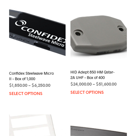
HID Adept 850 HM Qstar-
Confidex Steelwave Micro
2A UHF – Box of 400
II – Box of 1,000
Price
$
24,000.00
–
$
51,600.00
Price
$
1,850.00
–
$
6,250.00
range:
range:
SELECT OPTIONS
This
SELECT OPTIONS
This
$24,000.0
$1,850.00
prod
product
through
through
has
has
$51,600.0
$6,250.00
mult
multiple
varia
variants.
The
The
opti
options