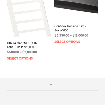
may
may
be
be
chos
chosen
on
on
the
the
prod
Confidex Ironside Slim –
product
Box of 600
pag
page
Price
$
3,330.00
–
$
12,000.00
range:
SELECT OPTIONS
This
HID IQ 400P UHF RFID
$3,330.00
Label – Rolls of 1,000
prod
through
has
Price
$
500.00
–
$
2,000.00
$12,000.00
range:
mult
SELECT OPTIONS
This
$500.00
varia
product
through
The
has
$2,000.00
opti
multiple
may
variants.
be
The
chos
options
on
may
the
be
prod
chosen