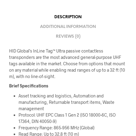
DESCRIPTION
ADDITIONAL INFORMATION
REVIEWS (0)
HID Global’s InLine Tag™ Ultra passive contactless
transponders are the most advanced general-purpose UHF
tags available in the market. Choose from options that mount
on any material while enabling read ranges of up to a 32 ft (10
m), with no line-of-sight.
Brief Specifications
Asset tracking and logistics, Automation and
manufacturing, Returnable transport items, Waste
management
Protocol: UHF EPC Class 1 Gen 2 (ISO 18000-6C, ISO
17364, DIN 40050-9)
Frequency Range: 865-956 MHz (Global)
Read Range: Up to 32.8 ft (10 m)