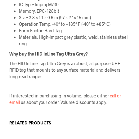
IC Type: Impinj M730
Memory: EPC- 128bit
Size: 3.8 × 1.1 × 0.6 in (97 × 27 × 15 mm)
Operation Temp: -40° to +185° F (-40° to +85° C)
Form Factor: Hard Tag
Materials: High-impact grey plastic, weld: stainless steel
ring
Why buy the HID InLine Tag Ultra Grey?
The HID InLine Tag Ultra Grey is a robust, all-purpose UHF
RFID tag that mounts to any surface material and delivers
long read ranges.
If interested in purchasing in volume, please either
call or
email
us about your order. Volume discounts apply.
RELATED PRODUCTS