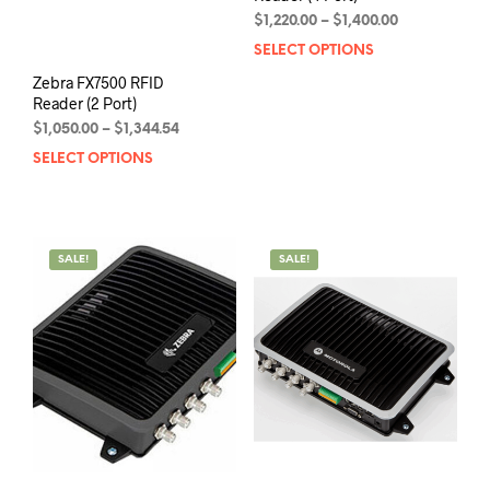
Price
$
1,220.00
–
$
1,400.00
range:
SELECT OPTIONS
This
$1,220.00
prod
Zebra FX7500 RFID
through
has
Reader (2 Port)
$1,400.00
mult
Price
$
1,050.00
–
$
1,344.54
varia
range:
SELECT OPTIONS
This
The
$1,050.00
product
opti
through
has
may
$1,344.54
multiple
be
variants.
chos
SALE!
SALE!
The
on
options
the
may
prod
be
pag
chosen
on
the
product
page