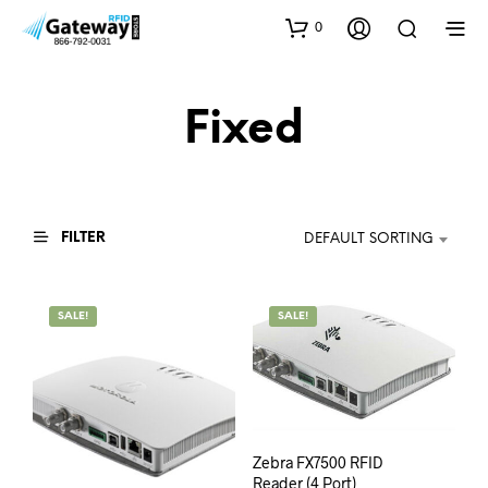
0
Fixed
FILTER
DEFAULT SORTING
SALE!
SALE!
Zebra FX7500 RFID
Reader (4 Port)