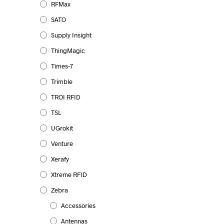
RFMax
The
SATO
options
may
Supply Insight
be
ThingMagic
chosen
Times-7
on
Trimble
the
product
TROI RFID
page
TSL
UGrokit
Venture
Xerafy
Xtreme RFID
Zebra
Accessories
Antennas