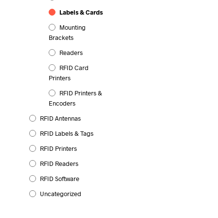
Labels & Cards
Mounting
Brackets
Readers
RFID Card
Printers
RFID Printers &
Encoders
RFID Antennas
RFID Labels & Tags
RFID Printers
RFID Readers
RFID Software
Uncategorized