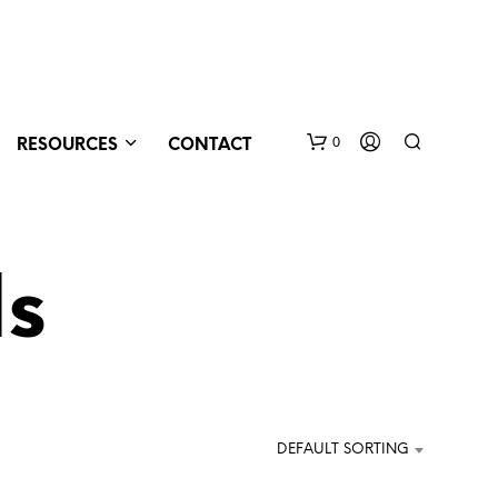
0
RESOURCES
CONTACT
ds
N
O
DEFAULT SORTING
P
R
O