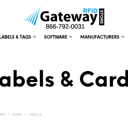
LABELS & TAGS
SOFTWARE
MANUFACTURERS
abels & Car
ERS
/
ZEBRA
/
LABELS &