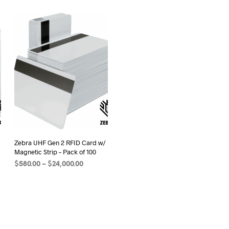
Zebra UHF Gen 2 RFID Card w/
Magnetic Strip – Pack of 100
Price
$
580.00
–
$
24,000.00
range:
SELECT OPTIONS
This
$580.00
product
through
0
has
$24,000.00
multiple
variants.