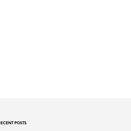
RECENT POSTS