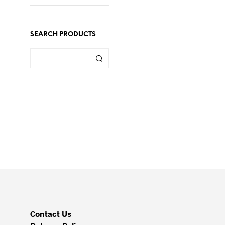
SEARCH PRODUCTS
Contact Us