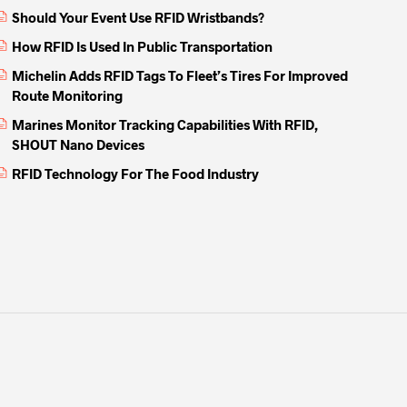
Should Your Event Use RFID Wristbands?
How RFID Is Used In Public Transportation
Michelin Adds RFID Tags To Fleet’s Tires For Improved
Route Monitoring
Marines Monitor Tracking Capabilities With RFID,
SHOUT Nano Devices
RFID Technology For The Food Industry