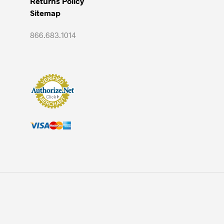
Returns Policy
Sitemap
866.683.1014