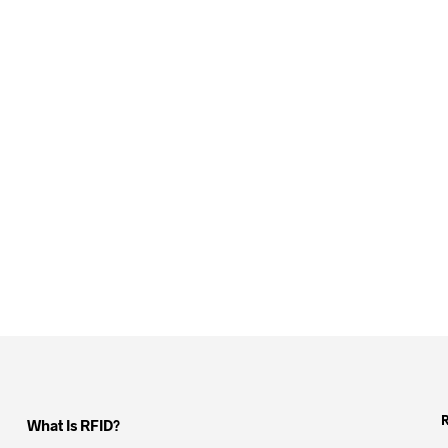
What Is RFID?