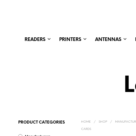
READERS
PRINTERS
ANTENNAS
L
HOME
/
SHOP
/
MANUFACTUR
PRODUCT CATEGORIES
CARDS