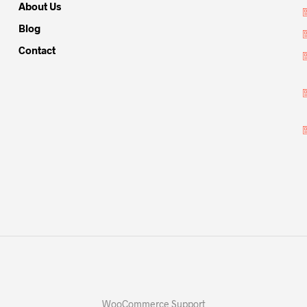
About Us
Blog
Contact
WooCommerce Support