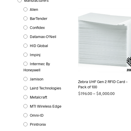
Manufacturers
Alien
BarTender
Confidex
Datamax-O'Neil
HID Global
Impinj
Intermec By
Honeywell
Jamison
Zebra UHF Gen 2 RFID Card –
Pack of 100
Laird Technologies
Price
$
196.00
–
$
8,000.00
Metalcraft
range:
SELECT OPTIONS
This
$196.00
MTI Wireless Edge
product
through
Omni-ID
has
$8,000.0
multiple
Printronix
variants.