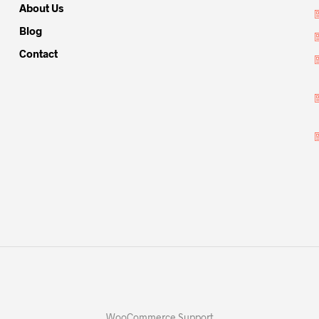
About Us
Blog
Contact
WooCommerce Support