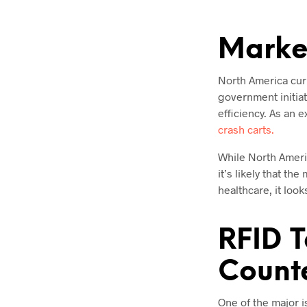
Market
North America curr
government initiat
efficiency. As an 
crash carts.
While North Ameri
it’s likely that t
healthcare, it loo
RFID T
Counte
One of the major i