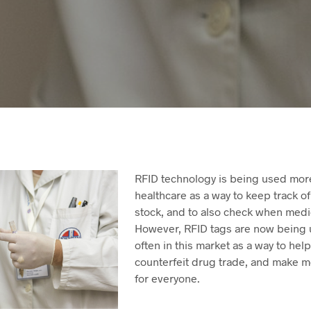
RFID technology is being used mor
healthcare as a way to keep track o
stock, and to also check when medi
However, RFID tags are now being
often in this market as a way to hel
counterfeit drug trade, and make m
for everyone.