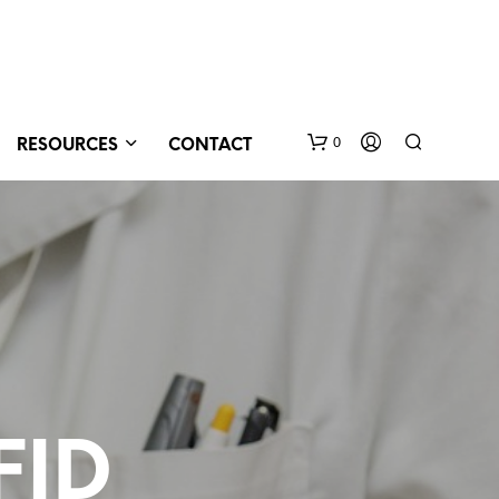
0
RESOURCES
CONTACT
N
O
FID
P
R
O