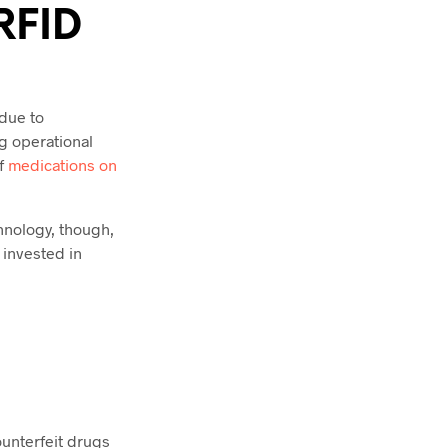
RFID
 due to
ng operational
of
medications on
hnology, though,
 invested in
ounterfeit drugs