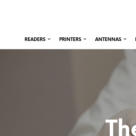
READERS
PRINTERS
ANTENNAS
Th