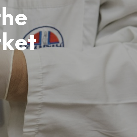
D
the
U
C
T
S
I
ket
N
T
H
E
C
A
R
T
.