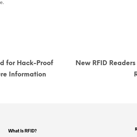
e.
d for Hack-Proof
New RFID Readers
re Information
What Is RFID?