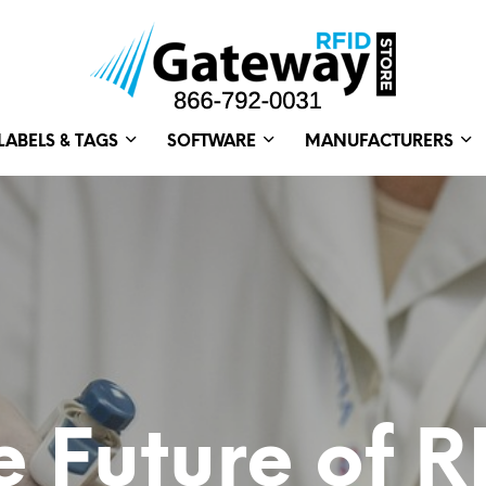
LABELS & TAGS
SOFTWARE
MANUFACTURERS
e Future of R