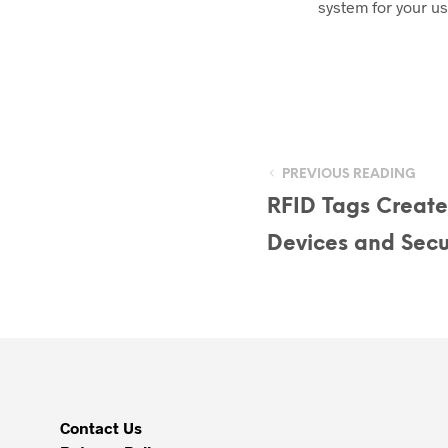
system for your us
PREVIOUS READING
RFID Tags Create
Devices and Secu
Contact Us