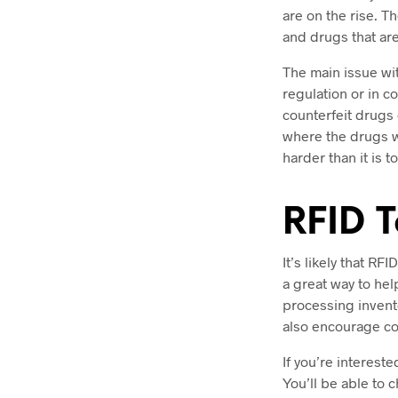
are on the rise. T
and drugs that ar
The main issue with
regulation or in c
counterfeit drugs
where the drugs w
harder than it is 
RFID T
It’s likely that RF
a great way to hel
processing invent
also encourage co
If you’re interest
You’ll be able to 