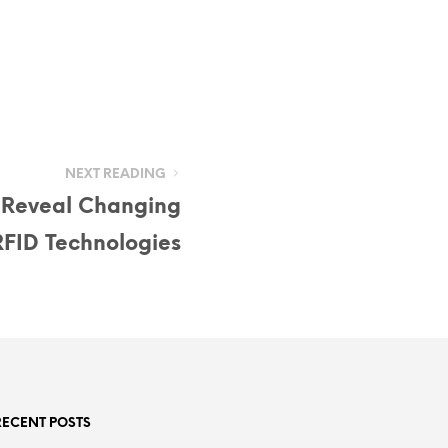
NEXT READING
 Reveal Changing
RFID Technologies
RECENT POSTS