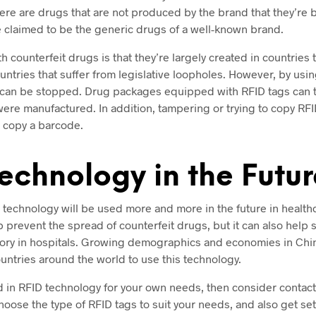
here are drugs that are not produced by the brand that they’re 
e claimed to be the generic drugs of a well-known brand.
 counterfeit drugs is that they’re largely created in countries th
ountries that suffer from legislative loopholes. However, by usi
 can be stopped. Drug packages equipped with RFID tags can te
ere manufactured. In addition, tampering or trying to copy RFI
to copy a barcode.
echnology in the Futur
ID technology will be used more and more in the future in healthca
p prevent the spread of counterfeit drugs, but it can also help
ory in hospitals. Growing demographics and economies in China
untries around the world to use this technology.
ed in RFID technology for your own needs, then consider contac
choose the type of RFID tags to suit your needs, and also get se