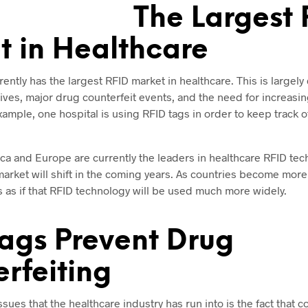
The Largest 
 in Healthcare
ently has the largest RFID market in healthcare. This is largely
ives, major drug counterfeit events, and the need for increasi
example, one hospital is using RFID tags in order to keep track 
ca and Europe are currently the leaders in healthcare RFID tec
he market will shift in the coming years. As countries become more
ks as if that RFID technology will be used much more widely.
ags Prevent Drug
rfeiting
ssues that the healthcare industry has run into is the fact that c