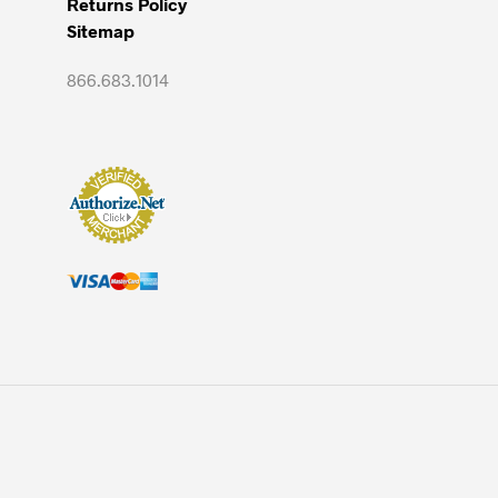
Returns Policy
Sitemap
866.683.1014