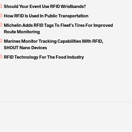
Should Your Event Use RFID Wristbands?
How RFID Is Used In Public Transportation
Michelin Adds RFID Tags To Fleet’s Tires For Improved
Route Monitoring
Marines Monitor Tracking Capabilities With RFID,
SHOUT Nano Devices
RFID Technology For The Food Industry