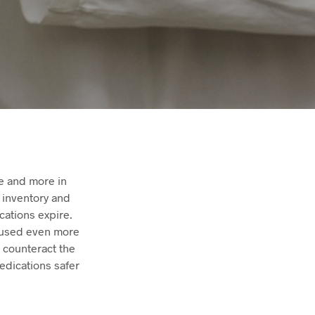
e and more in
f inventory and
cations expire.
 used even more
p counteract the
edications safer