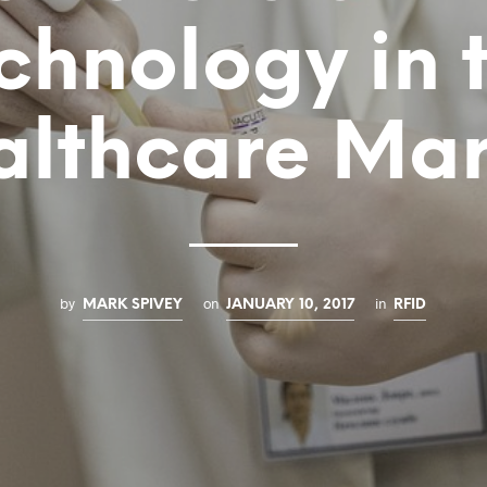
chnology in 
althcare Mar
by
on
in
MARK SPIVEY
JANUARY 10, 2017
RFID