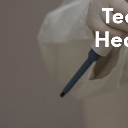
Te
He