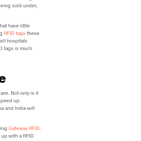
being sold under,
at have little
ng
RFID tags
these
ll hospitals
D tags is much
e
re. Not only is it
 speed up
 and India will
ting
Gateway RFID.
t up with a RFID