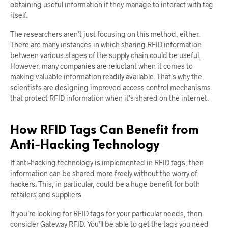
obtaining useful information if they manage to interact with tag
itself.
The researchers aren’t just focusing on this method, either.
There are many instances in which sharing RFID information
between various stages of the supply chain could be useful.
However, many companies are reluctant when it comes to
making valuable information readily available. That’s why the
scientists are designing improved access control mechanisms
that protect RFID information when it’s shared on the internet.
How RFID Tags Can Benefit from
Anti-Hacking Technology
If anti-hacking technology is implemented in RFID tags, then
information can be shared more freely without the worry of
hackers. This, in particular, could be a huge benefit for both
retailers and suppliers.
If you’re looking for RFID tags for your particular needs, then
consider Gateway RFID. You’ll be able to get the tags you need