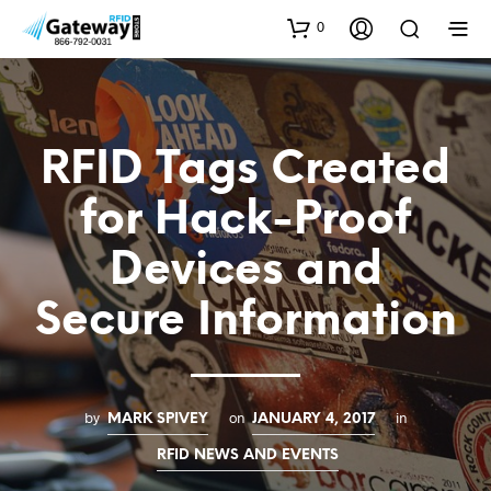
0
RFID Tags Created
for Hack-Proof
Devices and
Secure Information
by
on
in
MARK SPIVEY
JANUARY 4, 2017
RFID NEWS AND EVENTS