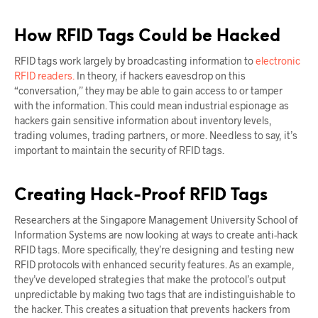
How RFID Tags Could be Hacked
RFID tags work largely by broadcasting information to
electronic
RFID readers.
In theory, if hackers eavesdrop on this
“conversation,” they may be able to gain access to or tamper
with the information. This could mean industrial espionage as
hackers gain sensitive information about inventory levels,
trading volumes, trading partners, or more. Needless to say, it’s
important to maintain the security of RFID tags.
Creating Hack-Proof RFID Tags
Researchers at the Singapore Management University School of
Information Systems are now looking at ways to create anti-hack
RFID tags. More specifically, they’re designing and testing new
RFID protocols with enhanced security features. As an example,
they’ve developed strategies that make the protocol’s output
unpredictable by making two tags that are indistinguishable to
the hacker. This creates a situation that prevents hackers from