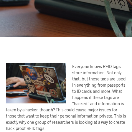
Everyone knows RFID tags
store information. Not only
that, but these tags are used
in everything from passports
to ID cards and more. What
happens if these tags are
“hacked” and information is
taken by a hacker, though? This could cause major issues for
those that want to keep their personal information private. This is
exactly why one group of researchers is looking at a way to create
hack-proof RFID tags.