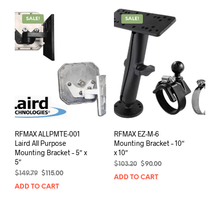
SALE!
SALE!
RFMAX ALLPMTE-001
RFMAX EZ-M-6
Laird All Purpose
Mounting Bracket – 10″
Mounting Bracket – 5″ x
x 10″
5″
Original
Current
$
103.20
$
90.00
Original
Current
price
price
$
149.79
$
115.00
ADD TO CART
price
price
was:
is:
ADD TO CART
was:
is:
$103.20.
$90.00.
$149.79.
$115.00.