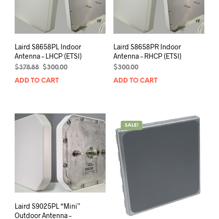
Laird S8658PL Indoor
Laird S8658PR Indoor
Antenna – LHCP (ETSI)
Antenna – RHCP (ETSI)
Original
Current
$
378.88
$
300.00
$
300.00
price
price
ADD TO CART
ADD TO CART
was:
is:
$378.88.
$300.00.
SALE!
Laird S9025PL “Mini”
Outdoor Antenna –