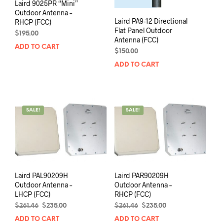
Laird 9025PR “Mini”
Outdoor Antenna –
Laird PA9-12 Directional
RHCP (FCC)
Flat Panel Outdoor
$
195.00
Antenna (FCC)
ADD TO CART
$
150.00
ADD TO CART
SALE!
SALE!
Laird PAL90209H
Laird PAR90209H
Outdoor Antenna –
Outdoor Antenna –
LHCP (FCC)
RHCP (FCC)
Original
Current
Original
Current
$
261.46
$
235.00
$
261.46
$
235.00
price
price
price
price
ADD TO CART
ADD TO CART