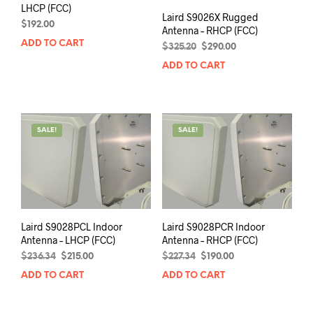
LHCP (FCC)
Laird S9026X Rugged
$
192.00
Antenna – RHCP (FCC)
ADD TO CART
Original
Current
$
325.20
$
290.00
price
price
ADD TO CART
was:
is:
$325.20.
$290.00.
SALE!
SALE!
Laird S9028PCL Indoor
Laird S9028PCR Indoor
Antenna – LHCP (FCC)
Antenna – RHCP (FCC)
Original
Current
Original
Current
$
236.34
$
215.00
$
227.34
$
190.00
price
price
price
price
ADD TO CART
ADD TO CART
was:
is:
was:
is:
$236.34.
$215.00.
$227.34.
$190.00.