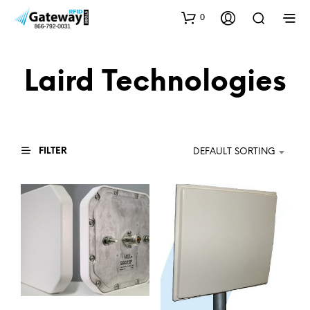
0
Laird Technologies
FILTER
DEFAULT SORTING