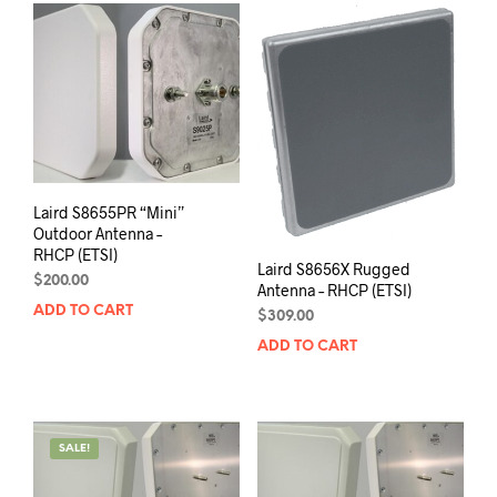
Laird S8655PR “Mini”
Outdoor Antenna –
RHCP (ETSI)
Laird S8656X Rugged
$
200.00
Antenna – RHCP (ETSI)
ADD TO CART
$
309.00
ADD TO CART
SALE!