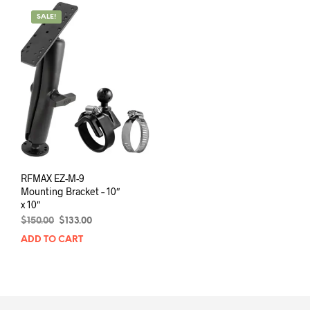
SALE!
RFMAX EZ-M-9
Mounting Bracket – 10″
x 10″
Original
Current
$
150.00
$
133.00
price
price
ADD TO CART
was:
is:
$150.00.
$133.00.