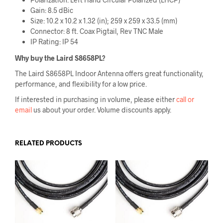
Gain: 8.5 dBic
Size: 10.2 x 10.2 x 1.32 (in); 259 x 259 x 33.5 (mm)
Connector: 8 ft. Coax Pigtail, Rev TNC Male
IP Rating: IP 54
Why buy the
Laird S8658PL
?
The Laird S8658PL Indoor Antenna offers great functionality,
performance, and flexibility for a low price.
If interested in purchasing in volume, please either
call or
email
us about your order. Volume discounts apply.
RELATED PRODUCTS