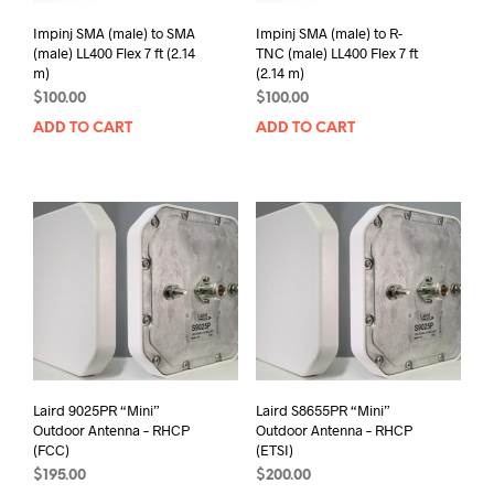
Impinj SMA (male) to SMA
Impinj SMA (male) to R-
(male) LL400 Flex 7 ft (2.14
TNC (male) LL400 Flex 7 ft
m)
(2.14 m)
$
100.00
$
100.00
ADD TO CART
ADD TO CART
Laird 9025PR “Mini”
Laird S8655PR “Mini”
Outdoor Antenna – RHCP
Outdoor Antenna – RHCP
(FCC)
(ETSI)
$
195.00
$
200.00