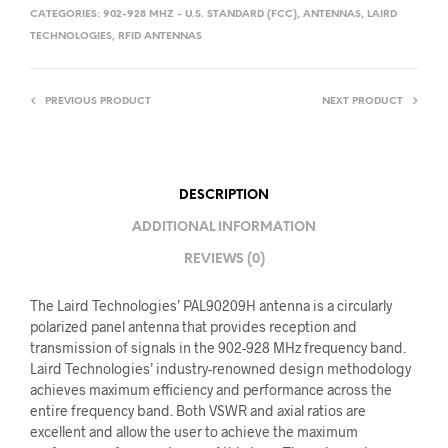
CATEGORIES:
902-928 MHZ - U.S. STANDARD (FCC)
,
ANTENNAS
,
LAIRD
TECHNOLOGIES
,
RFID ANTENNAS
PREVIOUS PRODUCT
NEXT PRODUCT
DESCRIPTION
ADDITIONAL INFORMATION
REVIEWS (0)
The Laird Technologies’ PAL90209H antenna is a circularly
polarized panel antenna that provides reception and
transmission of signals in the 902-928 MHz frequency band.
Laird Technologies’ industry-renowned design methodology
achieves maximum efficiency and performance across the
entire frequency band. Both VSWR and axial ratios are
excellent and allow the user to achieve the maximum