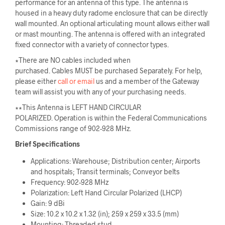
performance for an antenna of this type. The antenna is
housed in a heavy duty radome enclosure that can be directly
wall mounted. An optional articulating mount allows either wall
or mast mounting. The antenna is offered with an integrated
fixed connector with a variety of connector types.
∗There are NO cables included when
purchased. Cables MUST be purchased Separately. For help,
please either
call or email
us and a member of the Gateway
team will assist you with any of your purchasing needs.
∗∗This Antenna is LEFT HAND CIRCULAR
POLARIZED. Operation is within the Federal Communications
Commissions range of 902-928 MHz.
Brief Specifications
Applications: Warehouse; Distribution center; Airports
and hospitals; Transit terminals; Conveyor belts
Frequency: 902-928 MHz
Polarization: Left Hand Circular Polarized (LHCP)
Gain: 9 dBi
Size: 10.2 x 10.2 x 1.32 (in); 259 x 259 x 33.5 (mm)
Mounting: Threaded stud