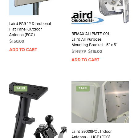
Laird PA9-12 Directional
Flat Panel Outdoor
RFMAX ALLPMTE-001
Antenna (FCC)
Laird All Purpose
$
150.00
Mounting Bracket – 5″ x 5″
ADD TO CART
Original
Current
$
149.79
$
115.00
price
price
ADD TO CART
was:
is:
$149.79.
$115.00.
SALE!
SALE!
Laird S9028PCL Indoor
Antenna – LHCP (FCC)