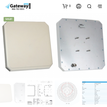
0
SALE!