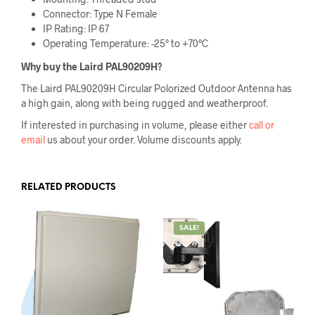
Connector: Type N Female
IP Rating: IP 67
Operating Temperature: -25° to +70°C
Why buy the
Laird PAL90209H
?
The Laird PAL90209H Circular Polorized Outdoor Antenna has
a high gain, along with being rugged and weatherproof.
If interested in purchasing in volume, please either
call or
email
us about your order. Volume discounts apply.
RELATED PRODUCTS
SALE!