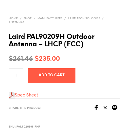
HOME
/
SHOP
/
MANUFACTURERS
/
LAIRD TECHNOLOGIES
/
ANTENNAS
Laird PAL90209H Outdoor
Antenna – LHCP (FCC)
Original
Current
$
261.46
$
235.00
price
price
ADD TO CART
was:
is:
$261.46.
$235.00.
Spec Sheet
SHARE THIS PRODUCT
SKU:
PAL90209H-FNF