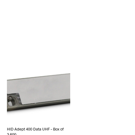
HID Adept 400 Data UHF – Box of
3,600