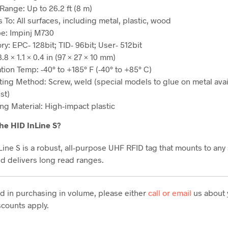
Range: Up to 26.2 ft (8 m)
s To: All surfaces, including metal, plastic, wood
pe: Impinj M730
y: EPC- 128bit; TID- 96bit; User- 512bit
3.8 × 1.1 × 0.4 in (97 × 27 × 10 mm)
tion Temp: -40° to +185° F (-40° to +85° C)
ing Method: Screw, weld (special models to glue on metal avai
st)
ng Material: High-impact plastic
he HID InLine S?
Line S is a robust, all-purpose UHF RFID tag that mounts to any
nd delivers long read ranges.
ted in purchasing in volume, please either
call or email
us about 
counts apply.