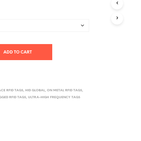
D
range:
U
$2,050.00
C
T
through
S
I
$7,560.00
N
T
H
ADD TO CART
E
C
A
R
T
.
ACE RFID TAGS
,
HID GLOBAL
,
ON METAL RFID TAGS
,
GGED RFID TAGS
,
ULTRA-HIGH FREQUENCY TAGS