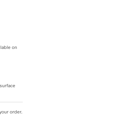
lable on
 surface
your order.