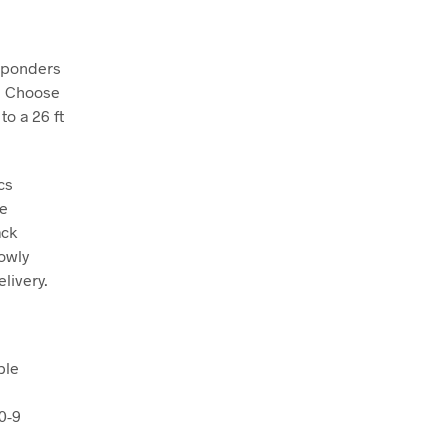
nsponders
. Choose
to a 26 ft
cs
le
ack
lowly
livery.
ble
0-9