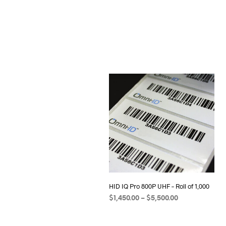
HID IQ Pro 800P UHF – Roll of 1,000
Price
$
1,450.00
–
$
5,500.00
range:
SELECT OPTIONS
This
$1,450.00
product