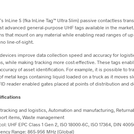
’s InLine S (fka InLine Tag™ Ultra Slim) passive contactless tra
st advanced general-purpose UHF tags available in the market
ns that mount on any material while enabling read ranges of up 
 no line-of-sight.
 devices improve data collection speed and accuracy for logisti
ns, while making tracking more cost-effective. These tags enab
curacy of asset identification. For example, it is possible to tr
f metal kegs containing liquid loaded on a truck as it moves s
ID reader enabled gates placed at points of distribution and de
ifications
 tracking and logistics, Automation and manufacturing, Returna
port items, Waste management
col: UHF EPC Class 1 Gen 2, ISO 18000-6C, ISO 17364, DIN 4005
ency Range: 865-956 MHz (Global)