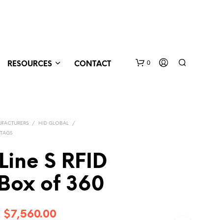
0
RESOURCES
CONTACT
FACTURERS
/
HID GLOBAL
/
 TAGS
Line S RFID
Box of 360
N
O
P
R
Price
–
$
7,560.00
O