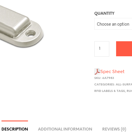
QUANTITY
Spec Sheet
SKU:
6A7983
CATEGORIES:
ALL-SURF
RFID LABELS & TAGS
,
RU
DESCRIPTION
ADDITIONAL INFORMATION
REVIEWS (0)