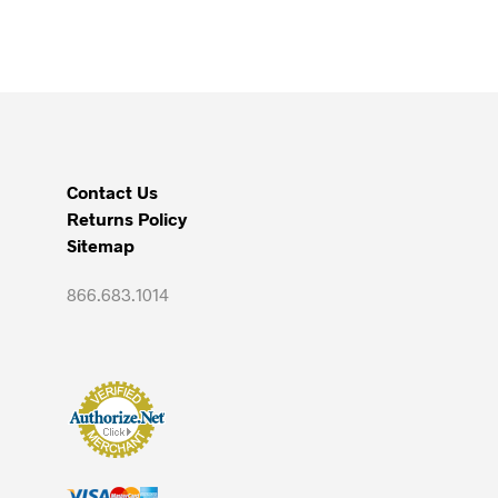
through
has
$5,500.00
multiple
variants.
The
options
may
be
Contact Us
chosen
Returns Policy
on
Sitemap
the
product
866.683.1014
page