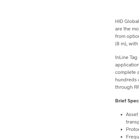
HID Global
are the mo
from optio
(8 m), with
InLine Tag
applicatio
complete ac
hundreds o
through RF
Brief Spec
Asset
trans
Proto
Frequ