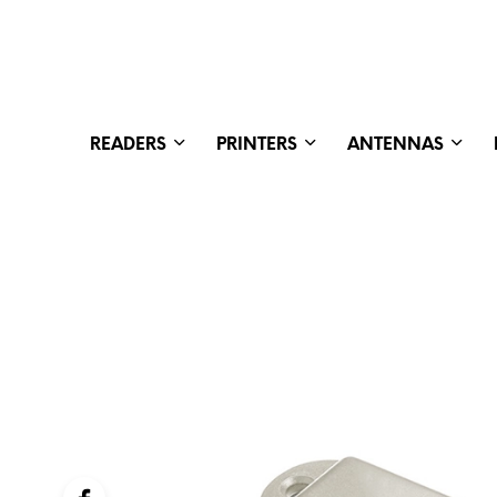
READERS
PRINTERS
ANTENNAS