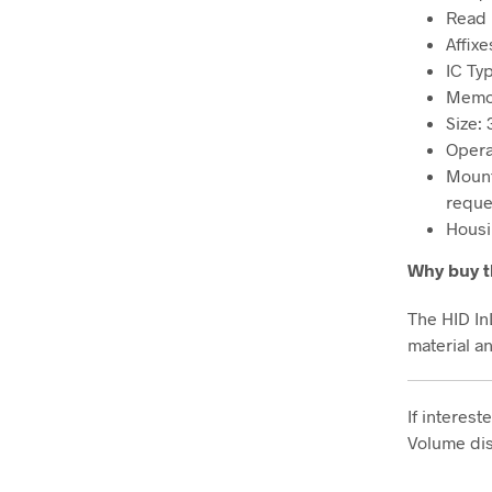
Read 
Affixe
IC Ty
Memor
Size: 
Opera
Mount
reque
Housi
Why buy t
The HID In
material a
If interes
Volume dis