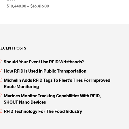
Price
$
10,440.00
–
$
16,416.00
range:
SELECT OPTIONS
This
00
$10,440.00
product
through
00
has
$16,416.00
multiple
variants.
RECENT POSTS
The
options
Should Your Event Use RFID Wristbands?
may
be
How RFID Is Used In Public Transportation
chosen
Michelin Adds RFID Tags To Fleet’s Tires For Improved
on
Route Monitoring
the
Marines Monitor Tracking Capabilities With RFID,
product
SHOUT Nano Devices
page
RFID Technology For The Food Industry