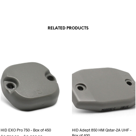
RELATED PRODUCTS
HID EXO Pro 750 – Box of 450
HID Adept 850 HM Qstar-2A UHF –
Box of 400