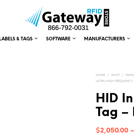
LABELS & TAGS
SOFTWARE
MANUFACTURERS
HOME
/
SHOP
/
MANU
ULTRA-HIGH FREQUENCY
HID In
Tag – 
$
2,050.00