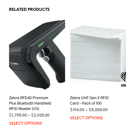
RELATED PRODUCTS
Zebra RFD40 Premium
Zebra UHF Gen 2 RFID
Plus Bluetooth Handheld
Card – Pack of 100
RFID Reader (US)
Price
$
196.00
–
$
8,000.00
Price
$
1,795.00
–
$
2,025.00
range:
SELECT OPTIONS
This
range:
$196.00
SELECT OPTIONS
This
prod
$1,795.00
through
product
has
through
$8,000.00