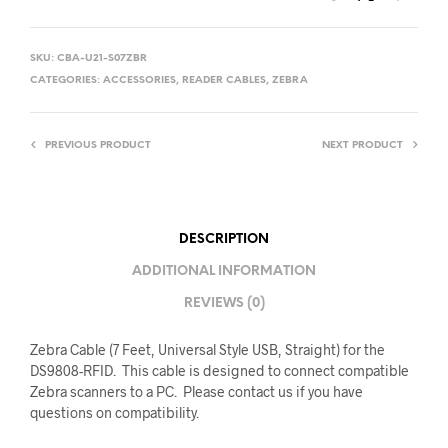
SKU:
CBA-U21-S07ZBR
CATEGORIES:
ACCESSORIES
,
READER CABLES
,
ZEBRA
PREVIOUS PRODUCT
NEXT PRODUCT
DESCRIPTION
ADDITIONAL INFORMATION
REVIEWS (0)
Zebra Cable (7 Feet, Universal Style USB, Straight) for the
DS9808-RFID. This cable is designed to connect compatible
Zebra scanners to a PC. Please contact us if you have
questions on compatibility.