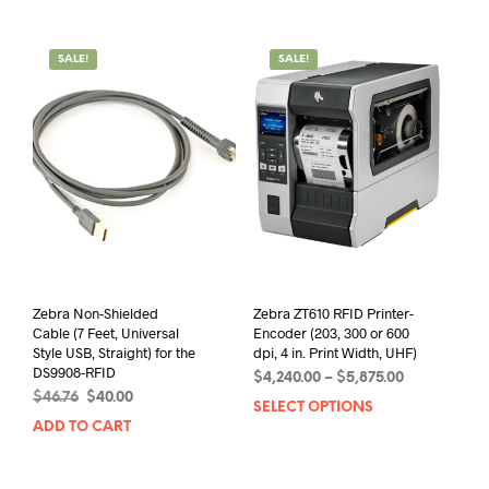
has
mult
$2,025.00
multiple
varia
variants.
The
SALE!
SALE!
The
opti
options
may
may
be
be
chos
chosen
on
on
the
the
prod
product
pag
page
Zebra Non-Shielded
Zebra ZT610 RFID Printer-
Cable (7 Feet, Universal
Encoder (203, 300 or 600
Style USB, Straight) for the
dpi, 4 in. Print Width, UHF)
DS9908-RFID
Price
$
4,240.00
–
$
5,875.00
Original
Current
$
46.76
$
40.00
range:
SELECT OPTIONS
This
price
price
$4,240.00
ADD TO CART
prod
was:
is:
through
has
$46.76.
$40.00.
$5,875.00
mult