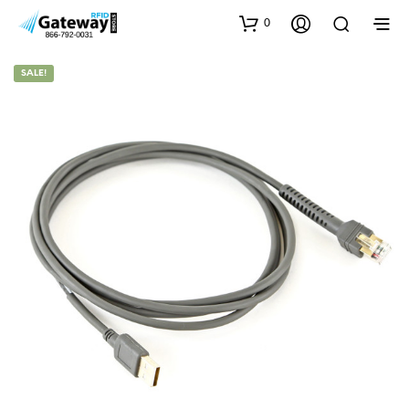
0
SALE!