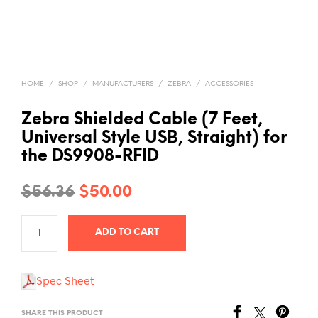
HOME
/
SHOP
/
MANUFACTURERS
/
ZEBRA
/
ACCESSORIES
Zebra Shielded Cable (7 Feet,
Universal Style USB, Straight) for
the DS9908-RFID
Original
Current
$
56.36
$
50.00
price
price
ADD TO CART
was:
is:
$56.36.
$50.00.
Spec Sheet
SHARE THIS PRODUCT