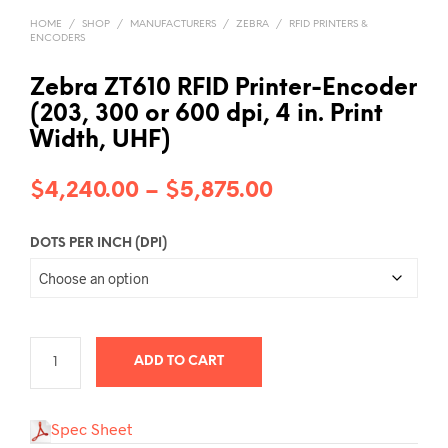
HOME
/
SHOP
/
MANUFACTURERS
/
ZEBRA
/
RFID PRINTERS &
ENCODERS
Zebra ZT610 RFID Printer-Encoder
(203, 300 or 600 dpi, 4 in. Print
Width, UHF)
Price
$
4,240.00
–
$
5,875.00
range:
DOTS PER INCH (DPI)
$4,240.00
through
$5,875.00
ADD TO CART
Spec Sheet