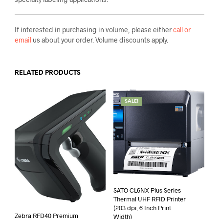
If interested in purchasing in volume, please either
call or
email
us about your order. Volume discounts apply.
RELATED PRODUCTS
SALE!
SATO CL6NX Plus Series
Thermal UHF RFID Printer
(203 dpi, 6 Inch Print
Zebra RFD40 Premium
Width)