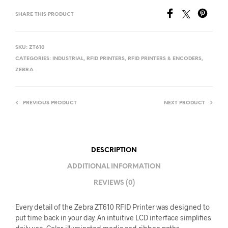
SHARE THIS PRODUCT
SKU:
ZT610
CATEGORIES:
INDUSTRIAL
,
RFID PRINTERS
,
RFID PRINTERS & ENCODERS
,
ZEBRA
PREVIOUS PRODUCT
NEXT PRODUCT
DESCRIPTION
ADDITIONAL INFORMATION
REVIEWS (0)
Every detail of the Zebra ZT610 RFID Printer was designed to
put time back in your day. An intuitive LCD interface simplifies