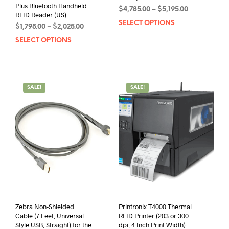
Plus Bluetooth Handheld
Price
$
4,785.00
–
$
5,195.00
RFID Reader (US)
range:
SELECT OPTIONS
This
Price
$
1,795.00
–
$
2,025.00
$4,785.00
prod
range:
through
SELECT OPTIONS
This
has
$1,795.00
$5,195.00
product
mult
through
has
$2,025.00
varia
multiple
The
variants.
opti
SALE!
SALE!
The
may
options
be
may
chos
be
on
chosen
the
on
prod
the
pag
product
page
Zebra Non-Shielded
Printronix T4000 Thermal
Cable (7 Feet, Universal
RFID Printer (203 or 300
Style USB, Straight) for the
dpi, 4 Inch Print Width)