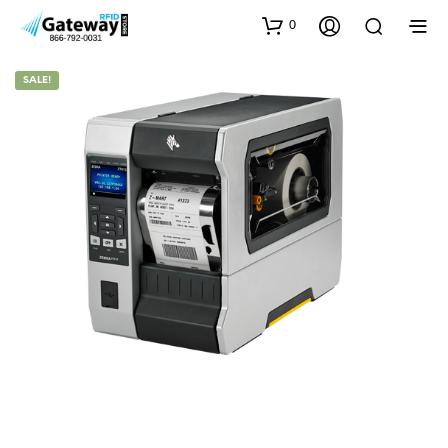
0
SALE!