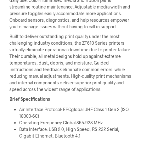
daily use. Color-illuminated media and ribbon paths
streamline routine maintenance. Adjustable media width and
pressure toggles easily accommodate more applications.
Onboard sensors, diagnostics, and help resources empower
you to manage issues without having to call in support.
Built to deliver outstanding print quality under the most
challenging industry conditions, the ZT610 Series printers
virtually eliminate operational downtime due to printer failure.
Their durable, all-metal designs hold up against extreme
temperatures, dust, debris, and moisture. Guided
instructions and feedback eliminate common errors, while
reducing manual adjustments. High-quality print mechanisms
and internal components deliver superior print quality and
speed across the widest range of applications.
Brief Specifications
Air Interface Protocol: EPCglobal UHF Class 1 Gen 2 (ISO
18000-6C)
Operating Frequency: Global 865-928 MHz
Data Interface: USB 2.0, High Speed, RS-232 Serial,
Gigabit Ethernet, Bluetooth 4.1