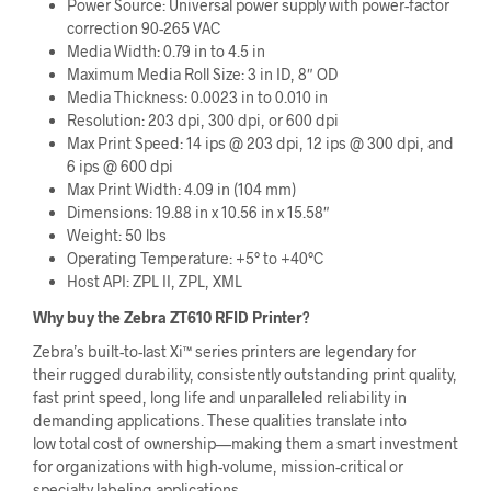
Power Source: Universal power supply with power-factor
correction 90-265 VAC
Media Width: 0.79 in to 4.5 in
Maximum Media Roll Size: 3 in ID, 8″ OD
Media Thickness: 0.0023 in to 0.010 in
Resolution: 203 dpi, 300 dpi, or 600 dpi
Max Print Speed: 14 ips @ 203 dpi, 12 ips @ 300 dpi, and
6 ips @ 600 dpi
Max Print Width: 4.09 in (104 mm)
Dimensions: 19.88 in x 10.56 in x 15.58″
Weight: 50 lbs
Operating Temperature: +5° to +40°C
Host API: ZPL II, ZPL, XML
Why buy the Zebra ZT610 RFID Printer?
Zebra’s built-to-last Xi™ series printers are legendary for
their rugged durability, consistently outstanding print quality,
fast print speed, long life and unparalleled reliability in
demanding applications. These qualities translate into
low total cost of ownership—making them a smart investment
for organizations with high-volume, mission-critical or
specialty labeling applications.