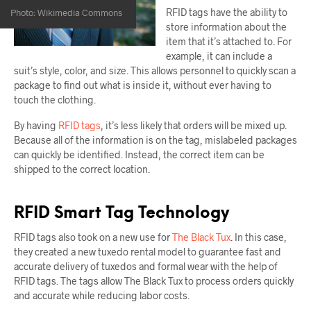
RFID tags have the ability to
Photo: Wikimedia Commons
store information about the
item that it’s attached to. For
example, it can include a
suit’s style, color, and size. This allows personnel to quickly scan a
package to find out what is inside it, without ever having to
touch the clothing.
By having
RFID tags
, it’s less likely that orders will be mixed up.
Because all of the information is on the tag, mislabeled packages
can quickly be identified. Instead, the correct item can be
shipped to the correct location.
RFID Smart Tag Technology
RFID tags also took on a new use for
The Black Tux
. In this case,
they created a new tuxedo rental model to guarantee fast and
accurate delivery of tuxedos and formal wear with the help of
RFID tags. The tags allow The Black Tux to process orders quickly
and accurate while reducing labor costs.