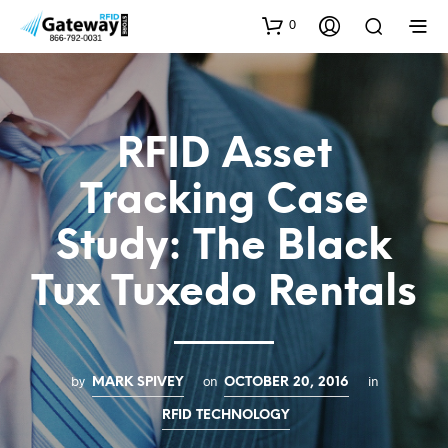
0
RFID Asset
Tracking Case
Study: The Black
Tux Tuxedo Rentals
by
on
in
MARK SPIVEY
OCTOBER 20, 2016
RFID TECHNOLOGY