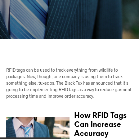
RFID tags can be used to track everything from wildlife to
packages. Now, though, one company is using them to track
something else: tuxedos. The Black Tux has announced that it’s
going to be implementing RFID tags as a way to reduce garment
processing time and improve order accuracy.
How RFID Tags
Can Increase
Accuracy