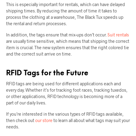
This is especially important for rentals, which can have delayed
shipping times. By reducing the amount of time it takes to
process the clothing at a warehouse, The Black Tux speeds up
the rental and return processes.
In addition, the tags ensure that mix-ups don’t occur.
Suit rentals
are usually time sensitive, which means that shipping the correct
item is crucial. The new system ensures that the right colored tie
and the correct suit arrive on time.
RFID Tags for the Future
RFID tags are being used for different applications each and
every day. Whether it’s for tracking foot races, tracking tuxedos,
or other applications, RFID technology is becoming more of a
part of our daily lives.
If you’re interested in the various types of RFID tags available,
then check out
our store
to learn all about what tags may suit your
needs.