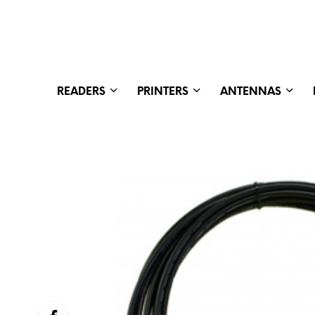
READERS
PRINTERS
ANTENNAS