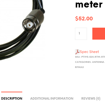
meter
$
52.00
Spec Sheet
SKU:
PT195-024-RTM-R
CATEGORIES:
ANTENNA 
RFMAX
DESCRIPTION
ADDITIONAL INFORMATION
REVIEWS (0)