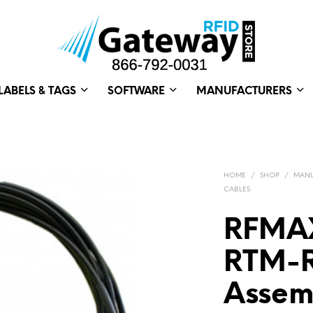
LABELS & TAGS
SOFTWARE
MANUFACTURERS
HOME
/
SHOP
/
MANU
CABLES
RFMAX
RTM-
Assemb