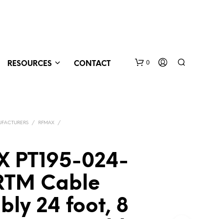
0
RESOURCES
CONTACT
FACTURERS
/
RFMAX
/
 PT195-024-
RTM Cable
N
O
P
ly 24 foot, 8
R
O