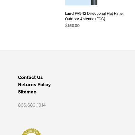
Laird PA9-12 Directional Flat Panel
Outdoor Antenna (FCC)
$
150.00
ADD TO CART
Contact Us
Returns Policy
Sitemap
866.683.1014