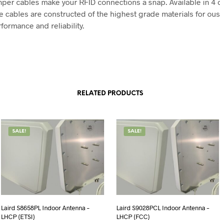
er cables make your RFID connections a snap. Available in 4 
se cables are constructed of the highest grade materials for ou
rformance and reliability.
RELATED PRODUCTS
SALE!
SALE!
Laird S8658PL Indoor Antenna –
Laird S9028PCL Indoor Antenna –
LHCP (ETSI)
LHCP (FCC)