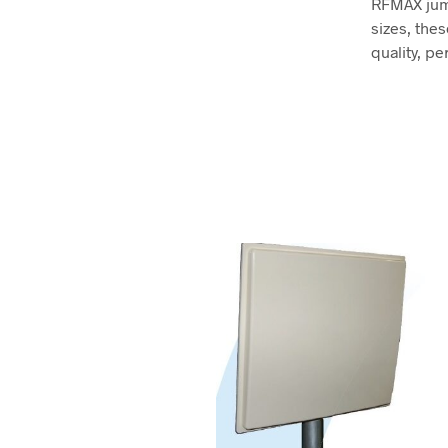
RFMAX jump
sizes, the
quality, pe