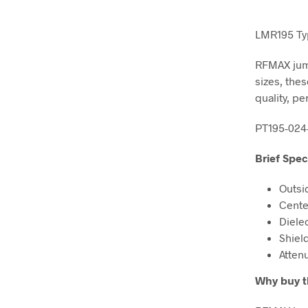
LMR195 Typ
RFMAX jump
sizes, the
quality, pe
PT195-024
Brief Spec
Outsi
Cente
Diele
Shiel
Atten
Why buy 