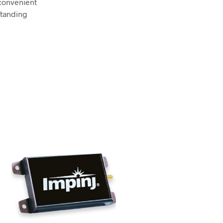
convenient
standing