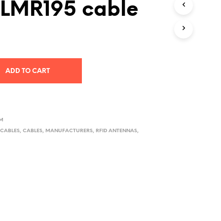
 LMR195 cable
D
U
C
T
S
I
N
ADD TO CART
T
H
E
C
A
R
TM
T
CABLES
,
CABLES
,
MANUFACTURERS
,
RFID ANTENNAS
,
.