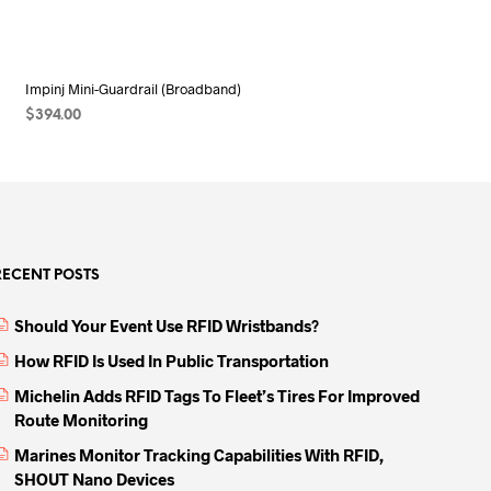
Impinj Mini-Guardrail (Broadband)
$
394.00
ADD TO CART
RECENT POSTS
Should Your Event Use RFID Wristbands?
How RFID Is Used In Public Transportation
Michelin Adds RFID Tags To Fleet’s Tires For Improved
Route Monitoring
Marines Monitor Tracking Capabilities With RFID,
SHOUT Nano Devices