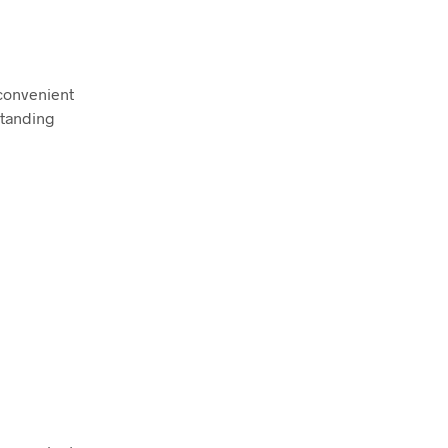
convenient
standing