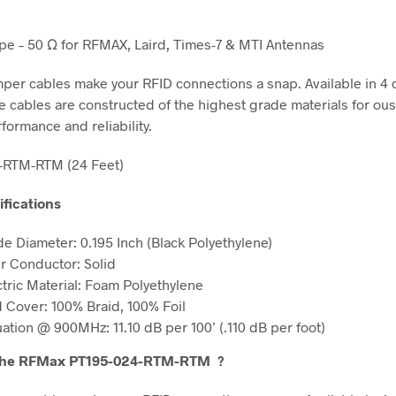
e – 50 Ω for RFMAX, Laird, Times-7 & MTI Antennas
er cables make your RFID connections a snap. Available in 4 
se cables are constructed of the highest grade materials for ou
rformance and reliability.
-RTM-RTM (24 Feet)
ifications
de Diameter: 0.195 Inch (Black Polyethylene)
r Conductor: Solid
ctric Material: Foam Polyethylene
d Cover: 100% Braid, 100% Foil
uation @ 900MHz: 11.10 dB per 100’ (.110 dB per foot)
the RFMax PT195-024-RTM-RTM
?