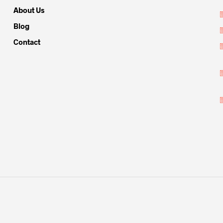
About Us
Blog
Contact