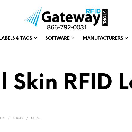
LABELS & TAGS
SOFTWARE
MANUFACTURERS
l Skin RFID L
ERS
/
XERAFY
/
METAL