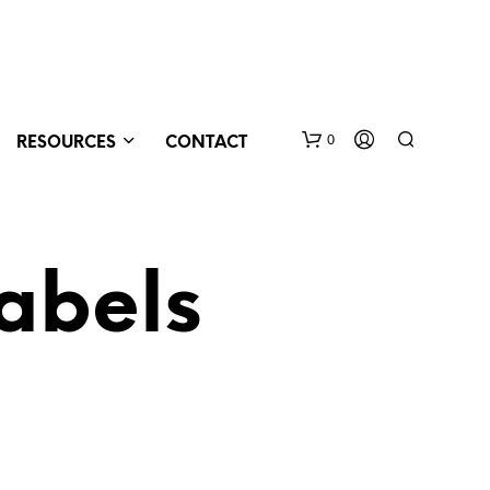
0
RESOURCES
CONTACT
abels
N
O
P
R
O