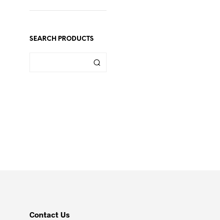
SEARCH PRODUCTS
Contact Us