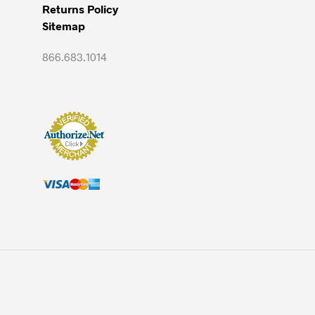
Returns Policy
Sitemap
866.683.1014