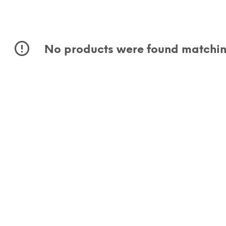
No products were found matching