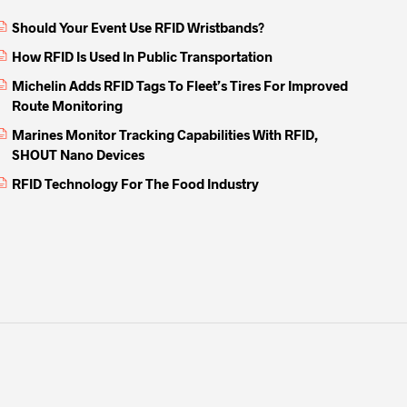
Should Your Event Use RFID Wristbands?
How RFID Is Used In Public Transportation
Michelin Adds RFID Tags To Fleet’s Tires For Improved
Route Monitoring
Marines Monitor Tracking Capabilities With RFID,
SHOUT Nano Devices
RFID Technology For The Food Industry