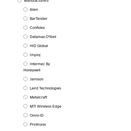
Manufacturers
Alien
BarTender
Confidex
Datamax-O'Neil
HID Global
Impinj
Intermec By
Honeywell
Jamison
Laird Technologies
Metalcraft
MTI Wireless Edge
Omni-ID
Printronix