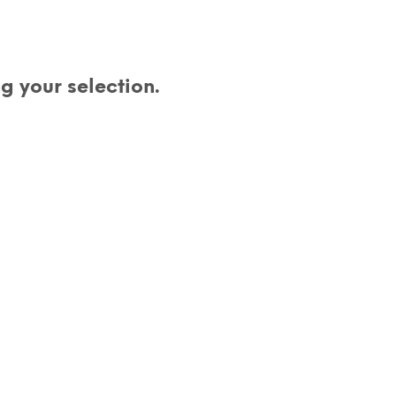
D
U
C
T
S
 your selection.
I
N
T
H
E
C
A
R
T
.