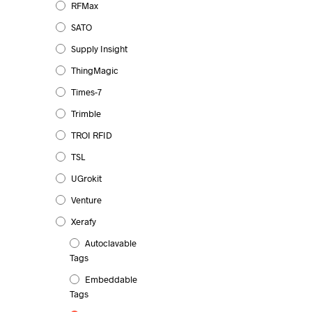
RFMax
SATO
Supply Insight
ThingMagic
Times-7
Trimble
TROI RFID
TSL
UGrokit
Venture
Xerafy
Autoclavable
Tags
Embeddable
Tags