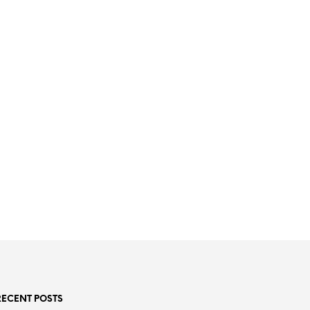
RECENT POSTS