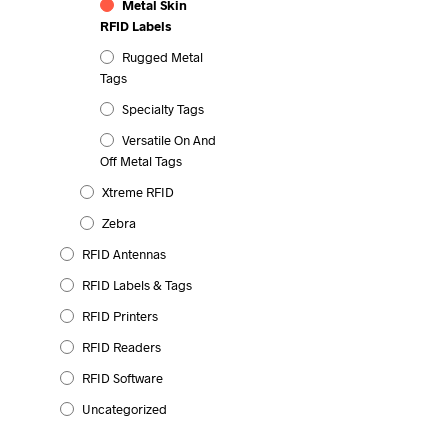
Metal Skin
RFID Labels
Rugged Metal
Tags
Specialty Tags
Versatile On And
Off Metal Tags
Xtreme RFID
Zebra
RFID Antennas
RFID Labels & Tags
RFID Printers
RFID Readers
RFID Software
Uncategorized