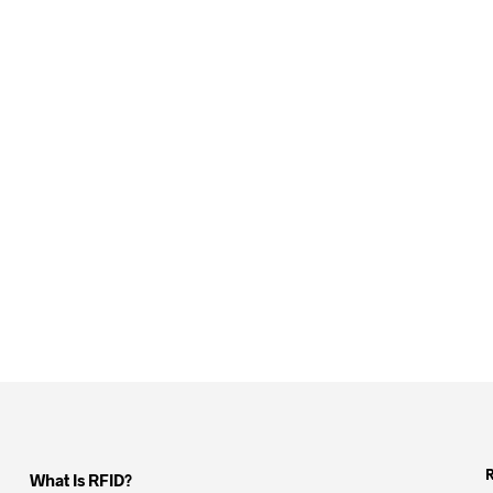
What Is RFID?