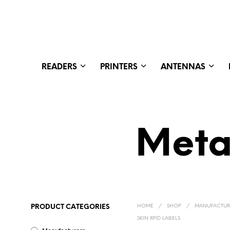
READERS
PRINTERS
ANTENNAS
Meta
HOME
/
SHOP
/
MANUFACTUR
PRODUCT CATEGORIES
SKIN RFID LABELS