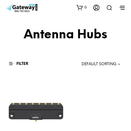
0
Antenna Hubs
FILTER
DEFAULT SORTING