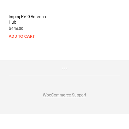
Impinj R700 Antenna
Hub
$
446.00
ADD TO CART
WooCommerce Support