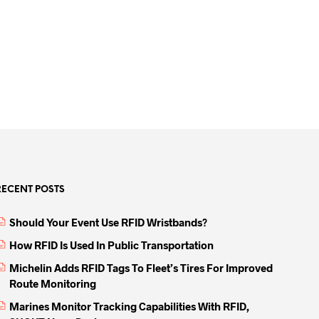
RECENT POSTS
Should Your Event Use RFID Wristbands?
How RFID Is Used In Public Transportation
Michelin Adds RFID Tags To Fleet’s Tires For Improved
Route Monitoring
Marines Monitor Tracking Capabilities With RFID,