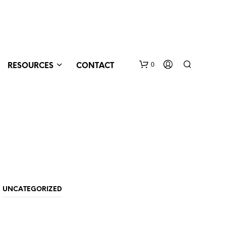
0
RESOURCES
CONTACT
N
UNCATEGORIZED
O
P
R
O