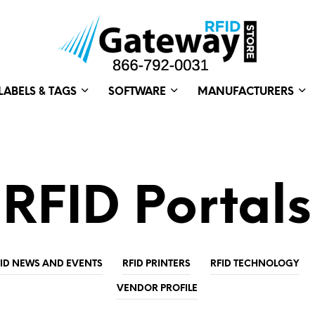
LABELS & TAGS
SOFTWARE
MANUFACTURERS
RFID Portals
FID NEWS AND EVENTS
RFID PRINTERS
RFID TECHNOLOGY
VENDOR PROFILE