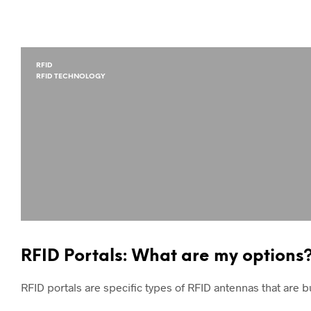
RFID
RFID TECHNOLOGY
RFID Portals: What are my options
RFID portals are specific types of RFID antennas that are bu