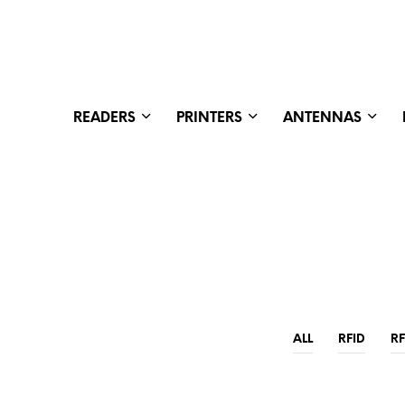
READERS
PRINTERS
ANTENNAS
ALL
RFID
R