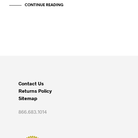
CONTINUE READING
Contact Us
Returns Policy
Sitemap
866.683.1014