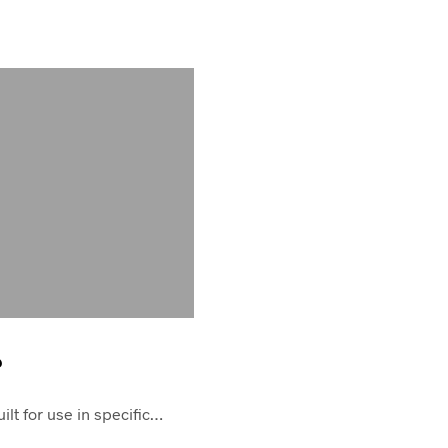
?
ilt for use in specific…