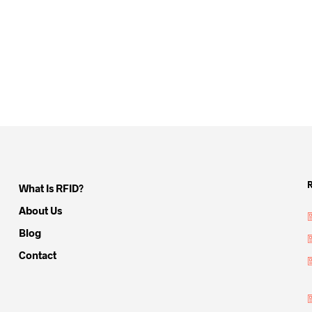
What Is RFID?
About Us
Blog
Contact