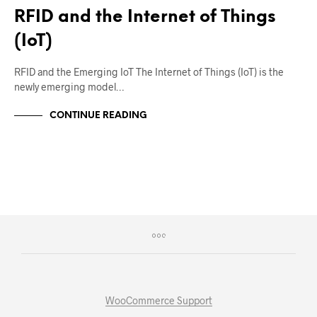
RFID and the Internet of Things
(IoT)
RFID and the Emerging IoT The Internet of Things (IoT) is the
newly emerging model…
CONTINUE READING
WooCommerce Support