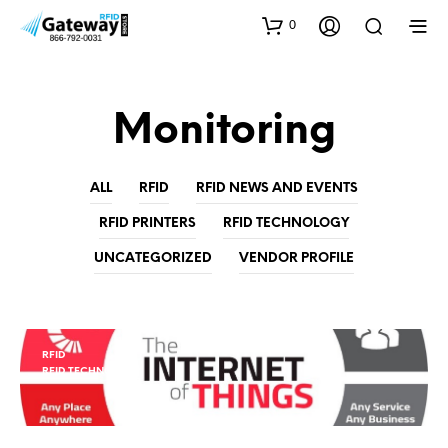
0
Monitoring
ALL
RFID
RFID NEWS AND EVENTS
RFID PRINTERS
RFID TECHNOLOGY
UNCATEGORIZED
VENDOR PROFILE
RFID
RFID TECHNOLOGY