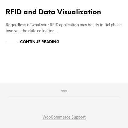
RFID and Data Visualization
Regardless of what your RFID application may be, its initial phase
involves the data collection…
CONTINUE READING
WooCommerce Support