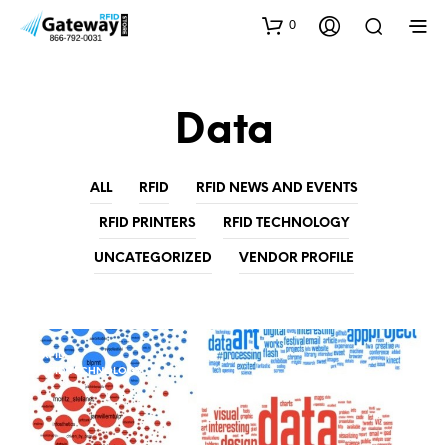
0
Data
ALL
RFID
RFID NEWS AND EVENTS
RFID PRINTERS
RFID TECHNOLOGY
UNCATEGORIZED
VENDOR PROFILE
RFID
RFID TECHNOLOGY