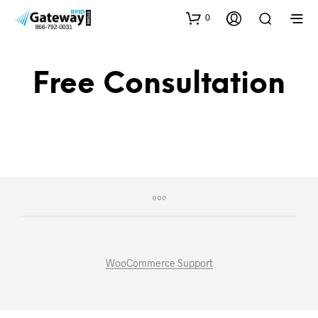
0
Free Consultation
WooCommerce Support